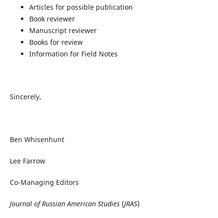
Articles for possible publication
Book reviewer
Manuscript reviewer
Books for review
Information for Field Notes
Sincerely,
Ben Whisenhunt
Lee Farrow
Co-Managing Editors
Journal of Russian American Studies
(
JRAS
)