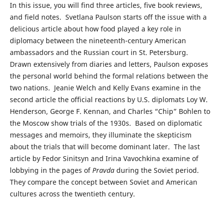
In this issue, you will find three articles, five book reviews,
and field notes. Svetlana Paulson starts off the issue with a
delicious article about how food played a key role in
diplomacy between the nineteenth-century American
ambassadors and the Russian court in St. Petersburg.
Drawn extensively from diaries and letters, Paulson exposes
the personal world behind the formal relations between the
two nations. Jeanie Welch and Kelly Evans examine in the
second article the official reactions by U.S. diplomats Loy W.
Henderson, George F. Kennan, and Charles “Chip” Bohlen to
the Moscow show trials of the 1930s. Based on diplomatic
messages and memoirs, they illuminate the skepticism
about the trials that will become dominant later. The last
article by Fedor Sinitsyn and Irina Vavochkina examine of
lobbying in the pages of
Pravda
during the Soviet period.
They compare the concept between Soviet and American
cultures across the twentieth century.