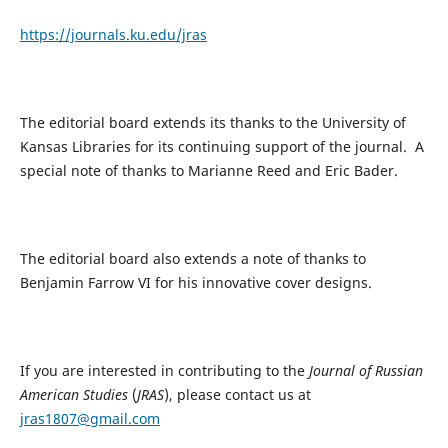
https://journals.ku.edu/jras
The editorial board extends its thanks to the University of
Kansas Libraries for its continuing support of the journal. A
special note of thanks to Marianne Reed and Eric Bader.
The editorial board also extends a note of thanks to
Benjamin Farrow VI for his innovative cover designs.
If you are interested in contributing to the
Journal of Russian
American Studies
(
JRAS
), please contact us at
jras1807@gmail.com