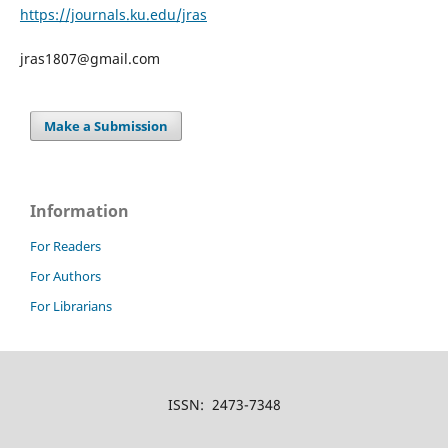
https://journals.ku.edu/jras
jras1807@gmail.com
Make a Submission
Information
For Readers
For Authors
For Librarians
ISSN: 2473-7348