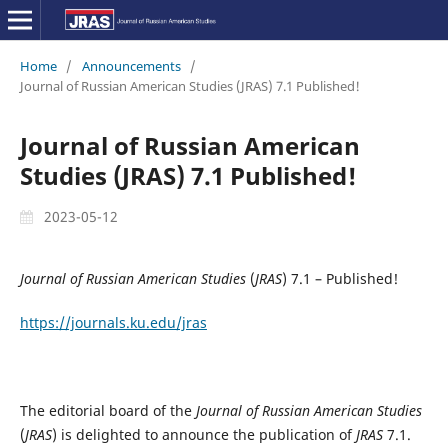
Home
/
Announcements
/
Journal of Russian American Studies (JRAS) 7.1 Published!
Journal of Russian American
Studies (JRAS) 7.1 Published!
2023-05-12
Journal of Russian American Studies
(
JRAS
) 7.1 – Published!
https://journals.ku.edu/jras
The editorial board of the
Journal of Russian American Studies
(
JRAS
) is delighted to announce the publication of
JRAS
7.1.