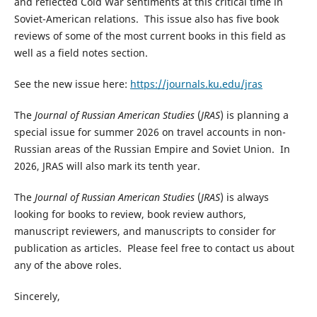
and reflected Cold War sentiments at this critical time in
Soviet-American relations. This issue also has five book
reviews of some of the most current books in this field as
well as a field notes section.
See the new issue here:
https://journals.ku.edu/jras
The
Journal of Russian American Studies
(
JRAS
) is planning a
special issue for summer 2026 on travel accounts in non-
Russian areas of the Russian Empire and Soviet Union. In
2026, JRAS will also mark its tenth year.
The
Journal of Russian American Studies
(
JRAS
) is always
looking for books to review, book review authors,
manuscript reviewers, and manuscripts to consider for
publication as articles. Please feel free to contact us about
any of the above roles.
Sincerely,