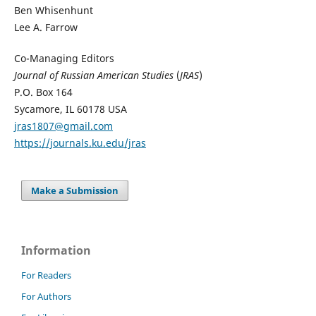
Ben Whisenhunt
Lee A. Farrow
Co-Managing Editors
Journal of Russian American Studies
(
JRAS
)
P.O. Box 164
Sycamore, IL 60178 USA
jras1807@gmail.com
https://journals.ku.edu/jras
Make a Submission
Information
For Readers
For Authors