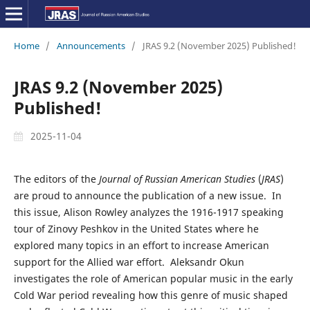
Home
/
Announcements
/
JRAS 9.2 (November 2025) Published!
JRAS 9.2 (November 2025)
Published!
2025-11-04
The editors of the
Journal of Russian American Studies
(
JRAS
)
are proud to announce the publication of a new issue. In
this issue, Alison Rowley analyzes the 1916-1917 speaking
tour of Zinovy Peshkov in the United States where he
explored many topics in an effort to increase American
support for the Allied war effort. Aleksandr Okun
investigates the role of American popular music in the early
Cold War period revealing how this genre of music shaped