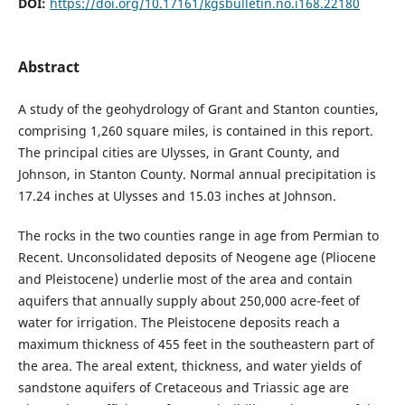
DOI:
https://doi.org/10.17161/kgsbulletin.no.i168.22180
Abstract
A study of the geohydrology of Grant and Stanton counties,
comprising 1,260 square miles, is contained in this report.
The principal cities are Ulysses, in Grant County, and
Johnson, in Stanton County. Normal annual precipitation is
17.24 inches at Ulysses and 15.03 inches at Johnson.
The rocks in the two counties range in age from Permian to
Recent. Unconsolidated deposits of Neogene age (Pliocene
and Pleistocene) underlie most of the area and contain
aquifers that annually supply about 250,000 acre-feet of
water for irrigation. The Pleistocene deposits reach a
maximum thickness of 455 feet in the southeastern part of
the area. The areal extent, thickness, and water yields of
sandstone aquifers of Cretaceous and Triassic age are