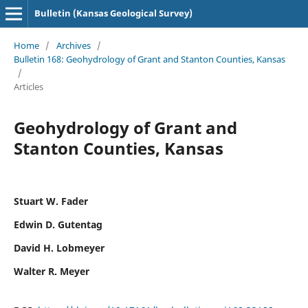
Bulletin (Kansas Geological Survey)
Home
/
Archives
/
Bulletin 168: Geohydrology of Grant and Stanton Counties, Kansas
/
Articles
Geohydrology of Grant and
Stanton Counties, Kansas
Stuart W. Fader
Edwin D. Gutentag
David H. Lobmeyer
Walter R. Meyer