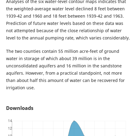
Analyses of the six water-level contour maps indicates that
the weighted-average water level declined 8 feet between
1939-42 and 1960 and 18 feet between 1939-42 and 1963.
Prediction of future water levels based on these data was
not attempted because of the close relationship of water
level to the annual pumping rate, which varies considerably.
The two counties contain 55 million acre-feet of ground
water in storage of which about 39 million is in the
unconsolidated aquifers and 16 million in the sandstone
aquifers. However, from a practical standpoint, not more
than about half this amount of water can be recovered for
irrigation use.
Downloads