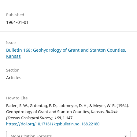
Published
1964-01-01
Issue
Bulletin 168: Geohydrology of Grant and Stanton Counties,
Kansas
Section
Articles
How to Cite
Fader , S. W., Gutentag, E. D., Lobmeyer, D. H., & Meyer, W. R. (1964).
Geohydrology of Grant and Stanton Counties, Kansas.
Bulletin
(Kansas Geological Survey)
,
168
, 1-147.
https://doi.org/10.17161/kgsbulletin.no.i168.22180
More Citation Formats