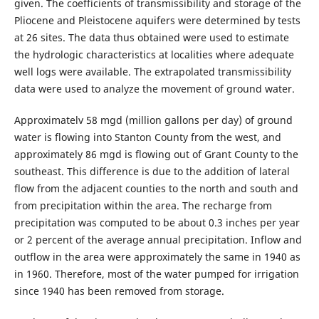
given. The coefficients of transmissibility and storage of the
Pliocene and Pleistocene aquifers were determined by tests
at 26 sites. The data thus obtained were used to estimate
the hydrologic characteristics at localities where adequate
well logs were available. The extrapolated transmissibility
data were used to analyze the movement of ground water.
Approximatelv 58 mgd (million gallons per day) of ground
water is flowing into Stanton County from the west, and
approximately 86 mgd is flowing out of Grant County to the
southeast. This difference is due to the addition of lateral
flow from the adjacent counties to the north and south and
from precipitation within the area. The recharge from
precipitation was computed to be about 0.3 inches per year
or 2 percent of the average annual precipitation. Inflow and
outflow in the area were approximately the same in 1940 as
in 1960. Therefore, most of the water pumped for irrigation
since 1940 has been removed from storage.