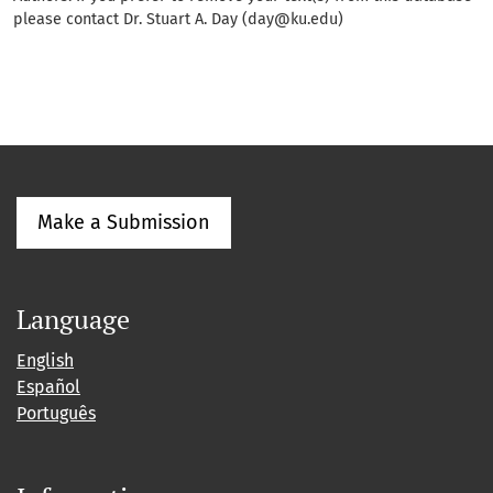
please contact Dr. Stuart A. Day (day@ku.edu)
Make a Submission
Language
English
Español
Português