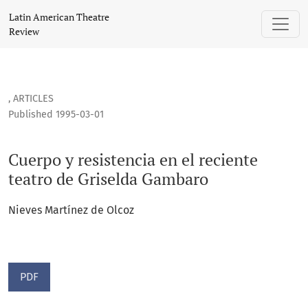
Cuerpo y resistencia en el reciente teatro de Griselda Gam
Latin American Theatre
Review
,
ARTICLES
Published 1995-03-01
Cuerpo y resistencia en el reciente
teatro de Griselda Gambaro
Nieves Martínez de Olcoz
PDF