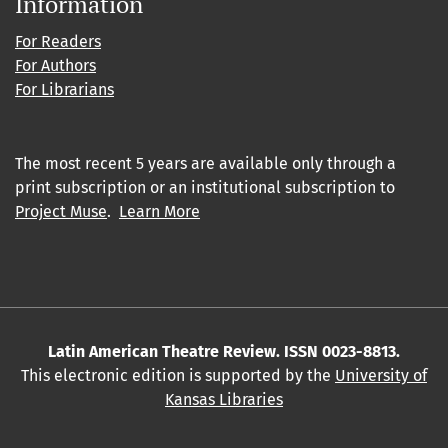
Information
For Readers
For Authors
For Librarians
The most recent 5 years are available only through a
print subscription or an institutional subscription to
Project Muse
.
Learn More
Latin American Theatre Review. ISSN 0023-8813.
This electronic edition is supported by the
University of
Kansas Libraries