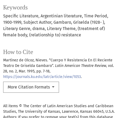
Keywords
Specific Literature
Argentinian literature
Time Period
1900-1999
Subject Author
Gambaro
Griselda (1928- )
Literary Genre
drama
Literary Theme
(treatment of)
female body
(relationship to) resistance
How to Cite
Martínez de Olcoz, Nieves. “Cuerpo Y Resistencia En El Reciente
Teatro De Griselda Gambaro”.
Latin American Theatre Review
, vol.
28, no. 2, Mar. 1995, pp. 7-18,
https://journals.ku.edu/latr/article/view/1053
.
More Citation Formats
All items © The Center of Latin American Studies and Caribbean
Studies, The University of Kansas, Lawrence, Kansas 66045, U.S.A.
Authors: If you prefer to remove your text(s) from this database