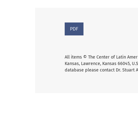
PDF
All items © The Center of Latin Amer
Kansas, Lawrence, Kansas 66045, U.S.
database please contact Dr. Stuart 