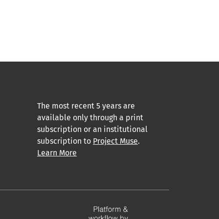
The most recent 5 years are
available only through a print
subscription or an institutional
subscription to
Project Muse
.
Learn More