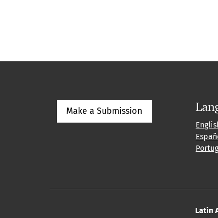
Lan
Make a Submission
Englis
Españ
Portu
Latin 