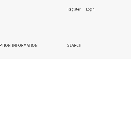
Register
Login
PTION INFORMATION
SEARCH