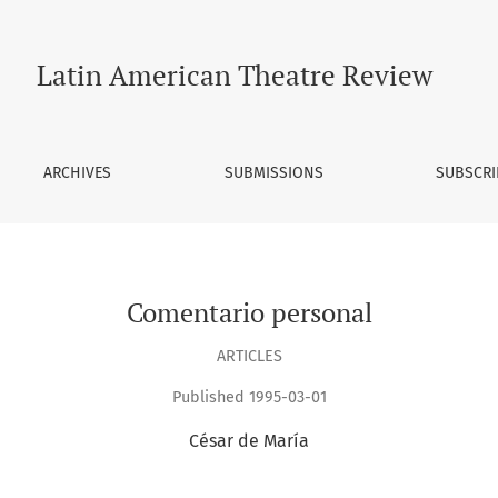
Latin American Theatre Review
ARCHIVES
SUBMISSIONS
SUBSCRI
Comentario personal
ARTICLES
Published 1995-03-01
César de María