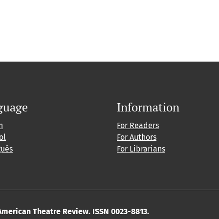
guage
Information
h
For Readers
ol
For Authors
guês
For Librarians
American Theatre Review. ISSN 0023-8813.