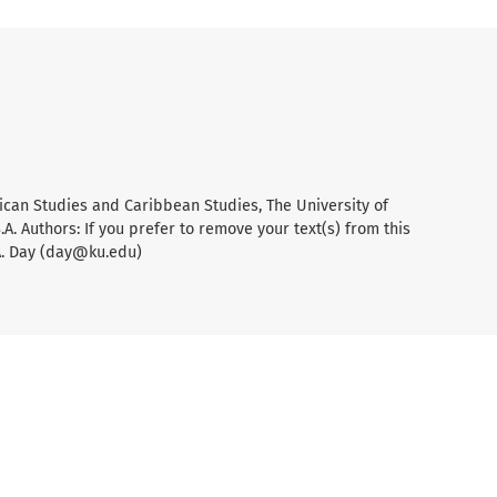
ican Studies and Caribbean Studies, The University of
A. Authors: If you prefer to remove your text(s) from this
A. Day (day@ku.edu)