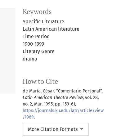
Keywords
Specific Literature
Latin American literature
Time Period
1900-1999
Literary Genre
drama
How to Cite
de María, César. “Comentario Personal”.
Latin American Theatre Review
, vol. 28,
no. 2, Mar. 1995, pp. 159-61,
https://journals.ku.edu/latr/article/view
/1069
.
More Citation Formats