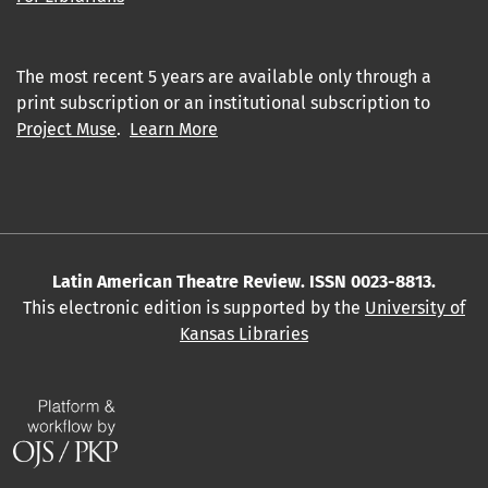
The most recent 5 years are available only through a
print subscription or an institutional subscription to
Project Muse
.
Learn More
Latin American Theatre Review. ISSN 0023-8813.
This electronic edition is supported by the
University of
Kansas Libraries