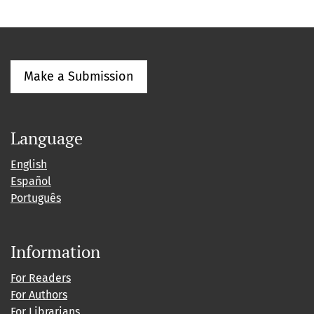
Make a Submission
Language
English
Español
Português
Information
For Readers
For Authors
For Librarians