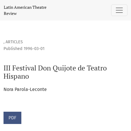
III Festival Don Quijote de Teatro Hispano
Latin American Theatre
Review
,
ARTICLES
Published 1996-03-01
III Festival Don Quijote de Teatro
Hispano
Nora Parola-Leconte
PDF