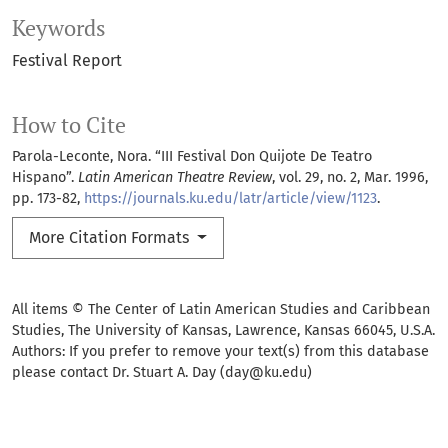
Keywords
Festival Report
How to Cite
Parola-Leconte, Nora. “III Festival Don Quijote De Teatro
Hispano”.
Latin American Theatre Review
, vol. 29, no. 2, Mar. 1996,
pp. 173-82,
https://journals.ku.edu/latr/article/view/1123
.
More Citation Formats
All items © The Center of Latin American Studies and Caribbean
Studies, The University of Kansas, Lawrence, Kansas 66045, U.S.A.
Authors: If you prefer to remove your text(s) from this database
please contact Dr. Stuart A. Day (day@ku.edu)