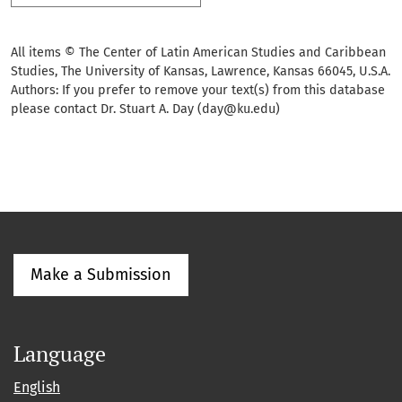
All items © The Center of Latin American Studies and Caribbean
Studies, The University of Kansas, Lawrence, Kansas 66045, U.S.A.
Authors: If you prefer to remove your text(s) from this database
please contact Dr. Stuart A. Day (day@ku.edu)
Make a Submission
Language
English