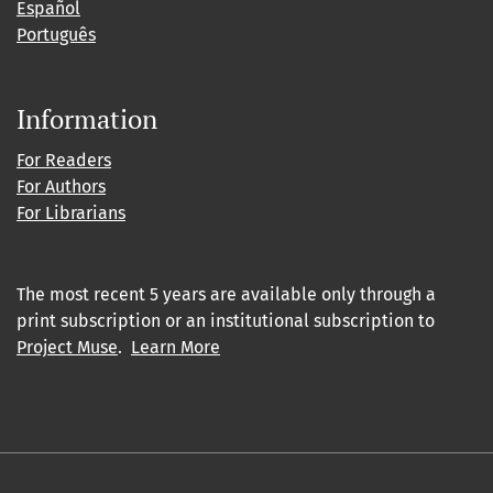
Español
Português
Information
For Readers
For Authors
For Librarians
The most recent 5 years are available only through a
print subscription or an institutional subscription to
Project Muse
.
Learn More