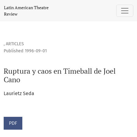
Ruptura y caos en Timeball de Joel Cano
Latin American Theatre
Review
,
ARTICLES
Published 1996-09-01
Ruptura y caos en Timeball de Joel
Cano
Laurietz Seda
PDF