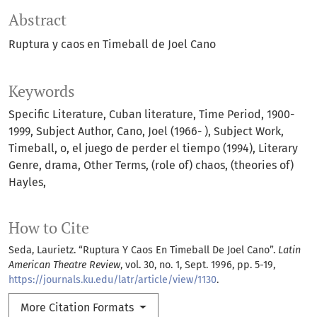
Abstract
Ruptura y caos en Timeball de Joel Cano
Keywords
Specific Literature
Cuban literature
Time Period
1900-
1999
Subject Author
Cano
Joel (1966- )
Subject Work
Timeball
o
el juego de perder el tiempo (1994)
Literary
Genre
drama
Other Terms
(role of) chaos
(theories of)
Hayles
How to Cite
Seda, Laurietz. “Ruptura Y Caos En Timeball De Joel Cano”.
Latin
American Theatre Review
, vol. 30, no. 1, Sept. 1996, pp. 5-19,
https://journals.ku.edu/latr/article/view/1130
.
More Citation Formats