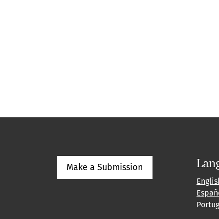
Lan
Make a Submission
Englis
Españ
Portu