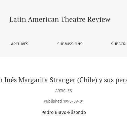
hile) y sus personajes femeninos
Latin American Theatre Review
ARCHIVES
SUBMISSIONS
SUBSCRI
n Inés Margarita Stranger (Chile) y sus pe
ARTICLES
Published 1996-09-01
Pedro Bravo-Elizondo