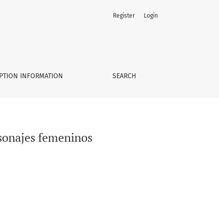
Register
Login
PTION INFORMATION
SEARCH
rsonajes femeninos