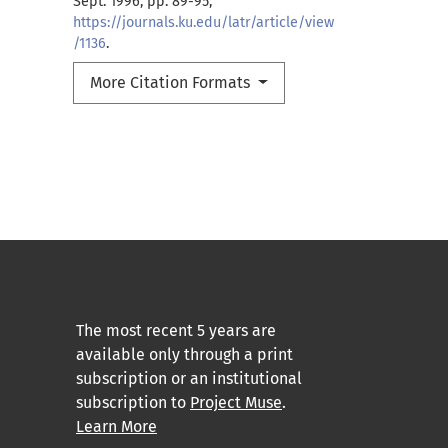
Sept. 1996, pp. 89-95,
https://journals.ku.edu/latr/article/view
/1136
.
More Citation Formats
The most recent 5 years are
available only through a print
subscription or an institutional
subscription to
Project Muse
.
Learn More