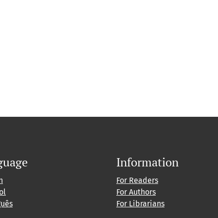
guage
Information
h
For Readers
ol
For Authors
guês
For Librarians