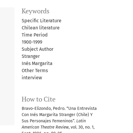
Keywords
Specific Literature
Chilean literature
Time Period
1900-1999
Subject Author
Stranger
Inés Margarita
Other Terms
interview
How to Cite
Bravo-Elizondo, Pedro. “Una Entrevista
Con Inés Margarita Stranger (Chile) Y
Sus Personajes Femeninos”.
Latin
American Theatre Review
, vol. 30, no. 1,