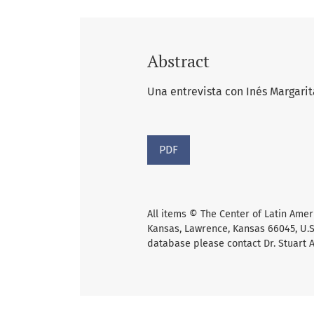
Abstract
Una entrevista con Inés Margarit
PDF
All items © The Center of Latin Amer
Kansas, Lawrence, Kansas 66045, U.S.
database please contact Dr. Stuart 