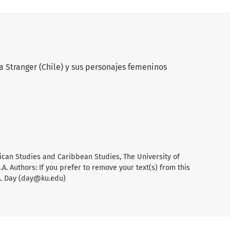
a Stranger (Chile) y sus personajes femeninos
ican Studies and Caribbean Studies, The University of
A. Authors: If you prefer to remove your text(s) from this
A. Day (day@ku.edu)