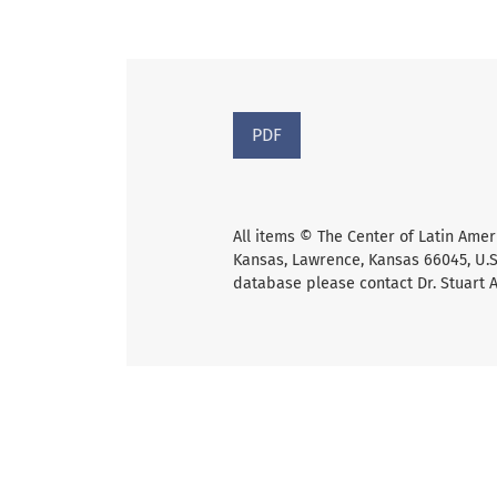
PDF
All items © The Center of Latin Amer
Kansas, Lawrence, Kansas 66045, U.S.
database please contact Dr. Stuart 