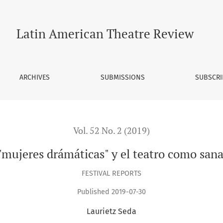
nación
Latin American Theatre Review
ARCHIVES
SUBMISSIONS
SUBSCRI
Vol. 52 No. 2 (2019)
"mujeres drámáticas" y el teatro como san
FESTIVAL REPORTS
Published 2019-07-30
Laurietz Seda