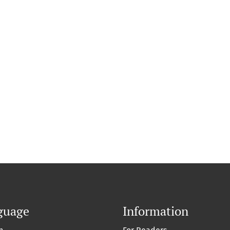
guage
Information