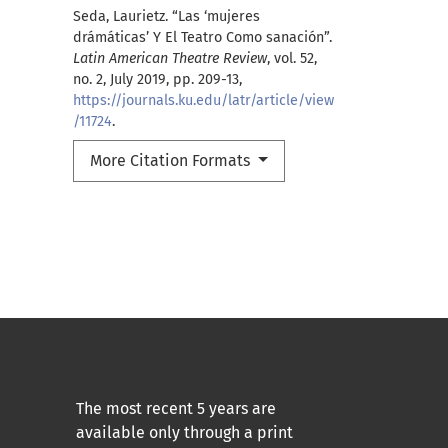
Seda, Laurietz. “Las ‘mujeres
drámáticas’ Y El Teatro Como sanación”.
Latin American Theatre Review
, vol. 52,
no. 2, July 2019, pp. 209-13,
https://journals.ku.edu/latr/article/view
/11724
.
More Citation Formats
The most recent 5 years are
available only through a print