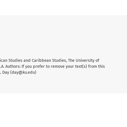
ican Studies and Caribbean Studies, The University of
A. Authors: If you prefer to remove your text(s) from this
A. Day (day@ku.edu)