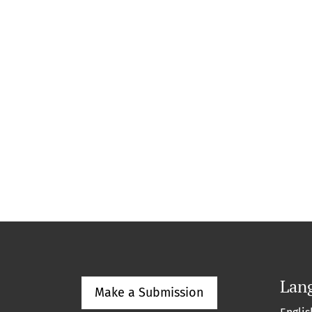
Lan
Make a Submission