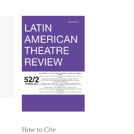
How to Cite