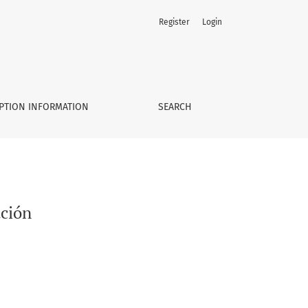
Register
Login
PTION INFORMATION
SEARCH
ación