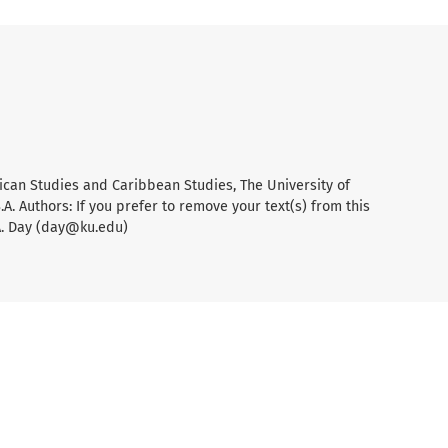
ican Studies and Caribbean Studies, The University of
A. Authors: If you prefer to remove your text(s) from this
A. Day (day@ku.edu)