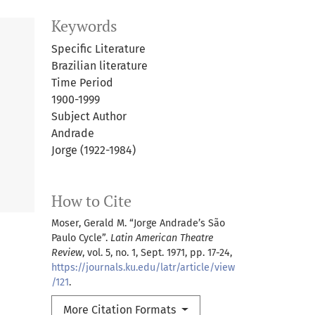
Keywords
Specific Literature
Brazilian literature
Time Period
1900-1999
Subject Author
Andrade
Jorge (1922-1984)
How to Cite
Moser, Gerald M. “Jorge Andrade’s São
Paulo Cycle”.
Latin American Theatre
Review
, vol. 5, no. 1, Sept. 1971, pp. 17-24,
https://journals.ku.edu/latr/article/view
/121
.
More Citation Formats