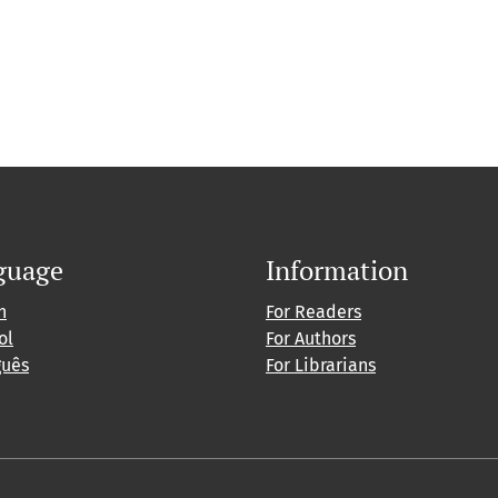
guage
Information
h
For Readers
ol
For Authors
guês
For Librarians