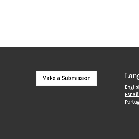
Lan
Make a Submission
Englis
Españ
Portu