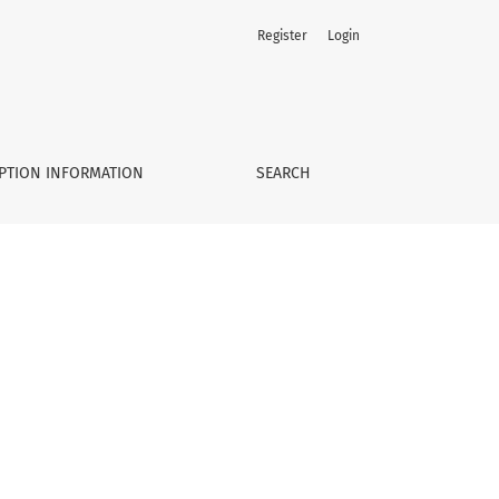
Register
Login
PTION INFORMATION
SEARCH