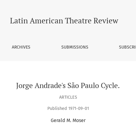
Latin American Theatre Review
ARCHIVES
SUBMISSIONS
SUBSCRI
Jorge Andrade's São Paulo Cycle.
ARTICLES
Published 1971-09-01
Gerald M. Moser