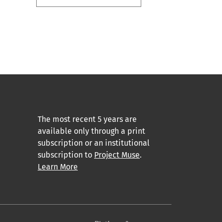
The most recent 5 years are
available only through a print
subscription or an institutional
subscription to
Project Muse
.
Learn More