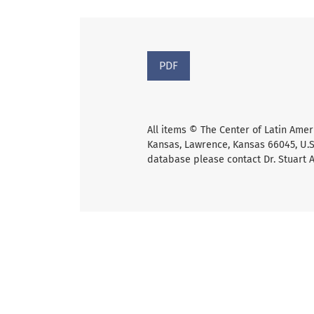
PDF
All items © The Center of Latin Amer
Kansas, Lawrence, Kansas 66045, U.S.
database please contact Dr. Stuart 