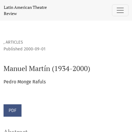
Manuel Martín (1934-2000)
Latin American Theatre
Review
,
ARTICLES
Published 2000-09-01
Manuel Martín (1934-2000)
Pedro Monge Rafuls
PDF