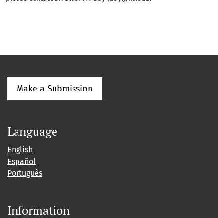
Make a Submission
Language
English
Español
Português
Information