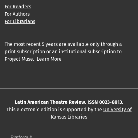
For Readers
For Authors
For Librarians
The most recent 5 years are available only through a
print subscription or an institutional subscription to
Project Muse
.
Learn More
Latin American Theatre Review. ISSN 0023-8813.
This electronic edition is supported by the
University of
Kansas Libraries