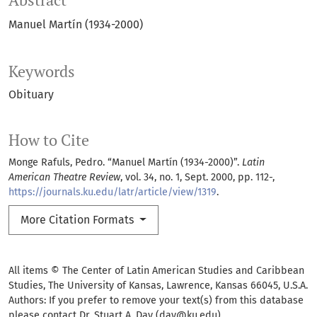
Abstract
Manuel Martín (1934-2000)
Keywords
Obituary
How to Cite
Monge Rafuls, Pedro. “Manuel Martín (1934-2000)”.
Latin
American Theatre Review
, vol. 34, no. 1, Sept. 2000, pp. 112-,
https://journals.ku.edu/latr/article/view/1319
.
More Citation Formats
All items © The Center of Latin American Studies and Caribbean
Studies, The University of Kansas, Lawrence, Kansas 66045, U.S.A.
Authors: If you prefer to remove your text(s) from this database
please contact Dr. Stuart A. Day (day@ku.edu)