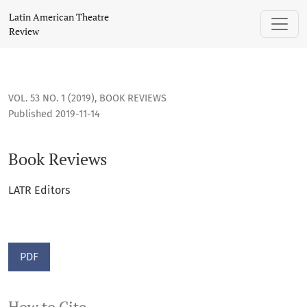
Book Reviews
Latin American Theatre
Review
VOL. 53 NO. 1 (2019)
,
BOOK REVIEWS
Published 2019-11-14
Book Reviews
LATR Editors
PDF