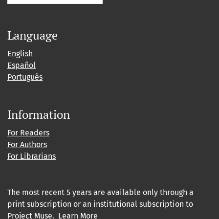
Language
English
Español
Português
Information
For Readers
For Authors
For Librarians
The most recent 5 years are available only through a
print subscription or an institutional subscription to
Project Muse
.
Learn More