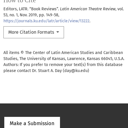
How to Cite
Editors, LATR. “Book Reviews”.
Latin American Theatre Review
, vol.
53, no. 1, Nov. 2019, pp. 149-58,
https://journals.ku.edu/latr/article/view/13222
.
More Citation Formats
All items © The Center of Latin American Studies and Caribbean
Studies, The University of Kansas, Lawrence, Kansas 66045, U.S.A.
Authors: If you prefer to remove your text(s) from this database
please contact Dr. Stuart A. Day (day@ku.edu)
Make a Submission