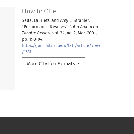
How to Cite
Seda, Laurietz, and Amy L. Strahler.
“Performance Reviews”.
Latin American
Theatre Review
, vol. 34, no. 2, Mar. 2001,
pp. 198-04,
https://journals.ku.edu/latr/article/view
/1351
.
More Citation Formats