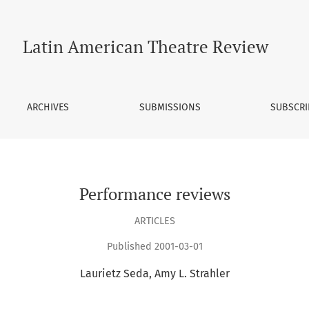
Latin American Theatre Review
ARCHIVES
SUBMISSIONS
SUBSCRI
Performance reviews
ARTICLES
Published 2001-03-01
Laurietz Seda
Amy L. Strahler