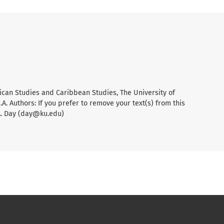
ican Studies and Caribbean Studies, The University of
A. Authors: If you prefer to remove your text(s) from this
A. Day (day@ku.edu)