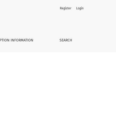
Register
Login
PTION INFORMATION
SEARCH