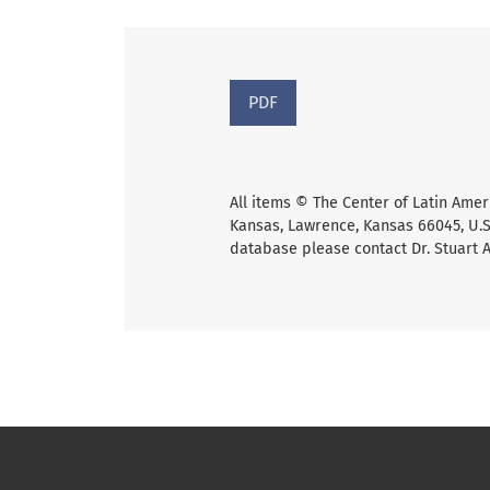
PDF
All items © The Center of Latin Amer
Kansas, Lawrence, Kansas 66045, U.S.
database please contact Dr. Stuart 