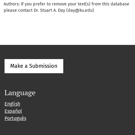
Authors: If you prefer to remove your text(s) from this database
please contact Dr. Stuart A. Day (day@ku.edu)
Make a Submission
Language
English
Español
Português