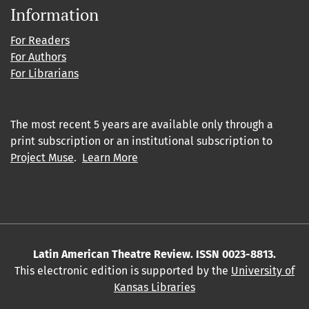
Information
For Readers
For Authors
For Librarians
The most recent 5 years are available only through a
print subscription or an institutional subscription to
Project Muse
.
Learn More
Latin American Theatre Review. ISSN 0023-8813.
This electronic edition is supported by the
University of
Kansas Libraries