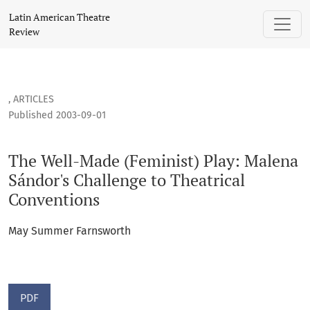
The Well-Made (Feminist) Play: Malena Sándor's Challenge t
Latin American Theatre
Review
,
ARTICLES
Published 2003-09-01
The Well-Made (Feminist) Play: Malena
Sándor's Challenge to Theatrical
Conventions
May Summer Farnsworth
PDF