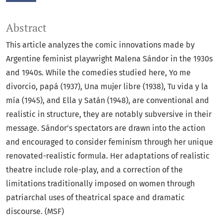
Abstract
This article analyzes the comic innovations made by
Argentine feminist playwright Malena Sándor in the 1930s
and 1940s. While the comedies studied here, Yo me
divorcio, papá (1937), Una mujer libre (1938), Tu vida y la
mía (1945), and Ella y Satán (1948), are conventional and
realistic in structure, they are notably subversive in their
message. Sándor’s spectators are drawn into the action
and encouraged to consider feminism through her unique
renovated-realistic formula. Her adaptations of realistic
theatre include role-play, and a correction of the
limitations traditionally imposed on women through
patriarchal uses of theatrical space and dramatic
discourse. (MSF)