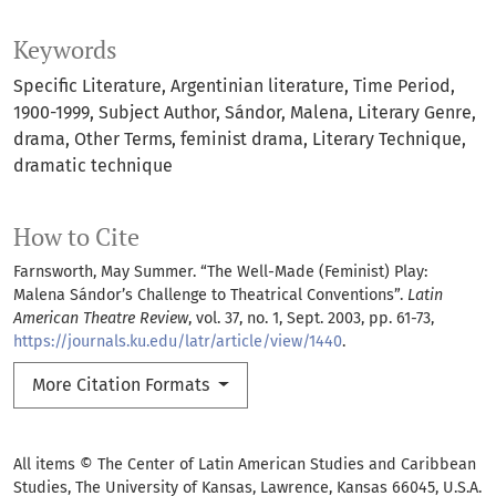
Keywords
Specific Literature
Argentinian literature
Time Period
1900-1999
Subject Author
Sándor
Malena
Literary Genre
drama
Other Terms
feminist drama
Literary Technique
dramatic technique
How to Cite
Farnsworth, May Summer. “The Well-Made (Feminist) Play:
Malena Sándor’s Challenge to Theatrical Conventions”.
Latin
American Theatre Review
, vol. 37, no. 1, Sept. 2003, pp. 61-73,
https://journals.ku.edu/latr/article/view/1440
.
More Citation Formats
All items © The Center of Latin American Studies and Caribbean
Studies, The University of Kansas, Lawrence, Kansas 66045, U.S.A.