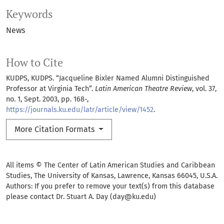
Keywords
News
How to Cite
KUDPS, KUDPS. “Jacqueline Bixler Named Alumni Distinguished
Professor at Virginia Tech”.
Latin American Theatre Review
, vol. 37,
no. 1, Sept. 2003, pp. 168-,
https://journals.ku.edu/latr/article/view/1452
.
More Citation Formats
All items © The Center of Latin American Studies and Caribbean
Studies, The University of Kansas, Lawrence, Kansas 66045, U.S.A.
Authors: If you prefer to remove your text(s) from this database
please contact Dr. Stuart A. Day (day@ku.edu)