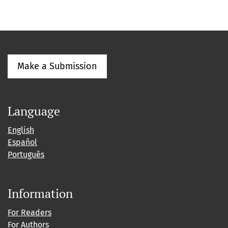
Make a Submission
Language
English
Español
Português
Information
For Readers
For Authors