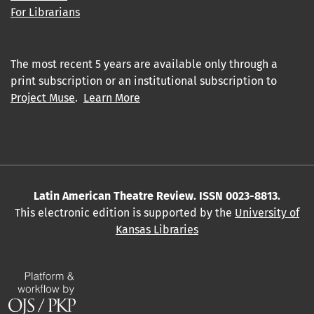
For Librarians
The most recent 5 years are available only through a
print subscription or an institutional subscription to
Project Muse
.
Learn More
Latin American Theatre Review. ISSN 0023-8813.
This electronic edition is supported by the
University of
Kansas Libraries