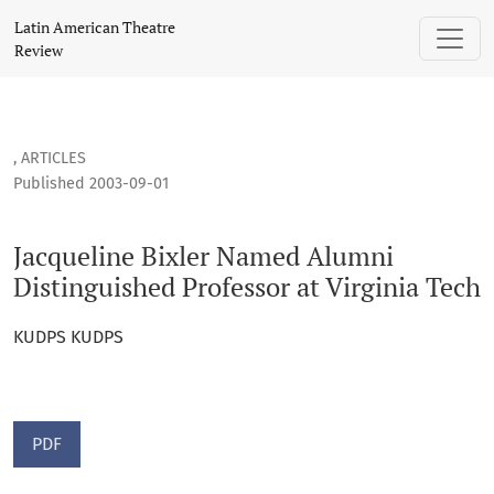
Jacqueline Bixler Named Alumni Distinguished Professor at 
Latin American Theatre
Review
,
ARTICLES
Published 2003-09-01
Jacqueline Bixler Named Alumni
Distinguished Professor at Virginia Tech
KUDPS KUDPS
PDF