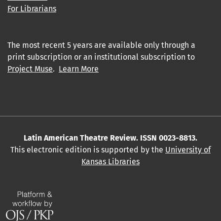
For Librarians
The most recent 5 years are available only through a
print subscription or an institutional subscription to
Project Muse
.
Learn More
Latin American Theatre Review. ISSN 0023-8813.
This electronic edition is supported by the
University of
Kansas Libraries