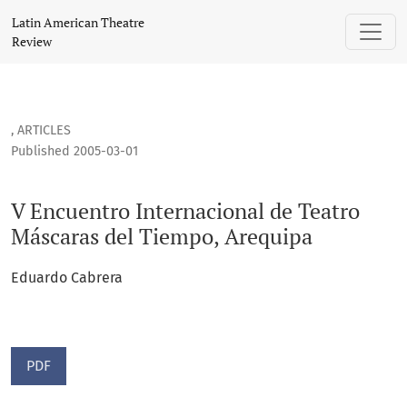
V Encuentro Internacional de Teatro Máscaras del Tiempo, 
Latin American Theatre
Review
,
ARTICLES
Published 2005-03-01
V Encuentro Internacional de Teatro
Máscaras del Tiempo, Arequipa
Eduardo Cabrera
PDF