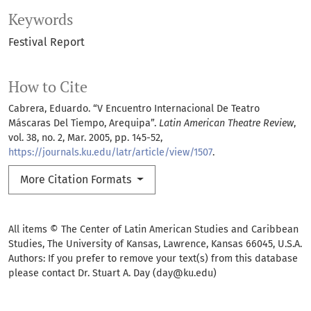
Keywords
Festival Report
How to Cite
Cabrera, Eduardo. “V Encuentro Internacional De Teatro
Máscaras Del Tiempo, Arequipa”.
Latin American Theatre Review
,
vol. 38, no. 2, Mar. 2005, pp. 145-52,
https://journals.ku.edu/latr/article/view/1507
.
More Citation Formats
All items © The Center of Latin American Studies and Caribbean
Studies, The University of Kansas, Lawrence, Kansas 66045, U.S.A.
Authors: If you prefer to remove your text(s) from this database
please contact Dr. Stuart A. Day (day@ku.edu)