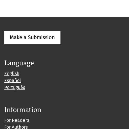
Make a Submission
Language
English
Español
Português
Information
For Readers
For Authors