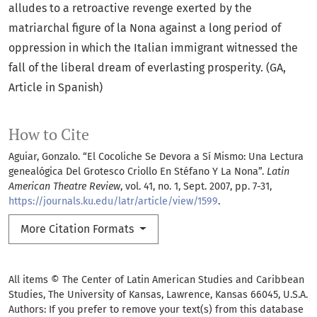
alludes to a retroactive revenge exerted by the
matriarchal figure of la Nona against a long period of
oppression in which the Italian immigrant witnessed the
fall of the liberal dream of everlasting prosperity. (GA,
Article in Spanish)
How to Cite
Aguiar, Gonzalo. “El Cocoliche Se Devora a Sí Mismo: Una Lectura
genealógica Del Grotesco Criollo En Stéfano Y La Nona”.
Latin
American Theatre Review
, vol. 41, no. 1, Sept. 2007, pp. 7-31,
https://journals.ku.edu/latr/article/view/1599
.
More Citation Formats
All items © The Center of Latin American Studies and Caribbean
Studies, The University of Kansas, Lawrence, Kansas 66045, U.S.A.
Authors: If you prefer to remove your text(s) from this database