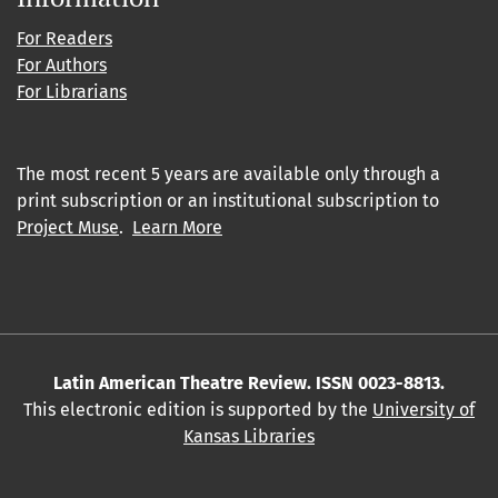
For Readers
For Authors
For Librarians
The most recent 5 years are available only through a
print subscription or an institutional subscription to
Project Muse
.
Learn More
Latin American Theatre Review. ISSN 0023-8813.
This electronic edition is supported by the
University of
Kansas Libraries