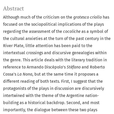
Abstract
Although much of the criticism on the
grotesco criollo
has
focused on the sociopolitical implications of the plays
regarding the assessment of the
cocoliche
as a symbol of
the cultural anxieties at the turn of the past century in the
River Plate, little attention has been paid to the
intertextual crossings and discursive genealogies within
the genre. This article deals with the literary tradition in
reference to Armando Discépolo’s
Stéfano
and Roberto
Cossa’s
La Nona
, but at the same time it proposes a
different reading of both texts. First, I suggest that the
protagonists of the plays in discussion are discursively
intertwined with the theme of the Argentine nation-
building as a historical backdrop. Second, and most
importantly, the dialogue between these two plays