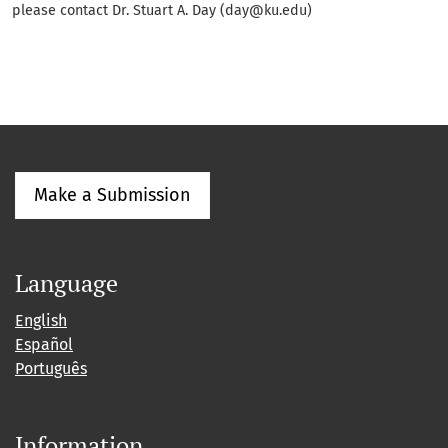
please contact Dr. Stuart A. Day (day@ku.edu)
Make a Submission
Language
English
Español
Português
Information