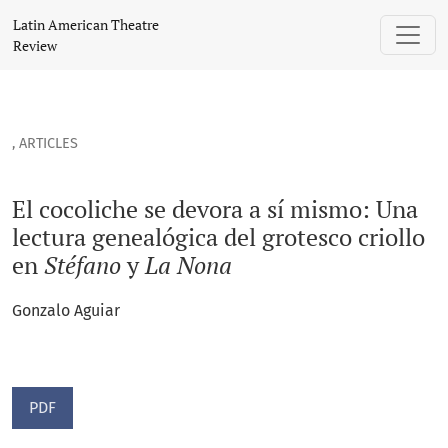
El cocoliche se devora a sí mismo: Una lectura genealógica d
Latin American Theatre
Review
,
ARTICLES
El cocoliche se devora a sí mismo: Una
lectura genealógica del grotesco criollo
en
Stéfano
y
La Nona
Gonzalo Aguiar
PDF