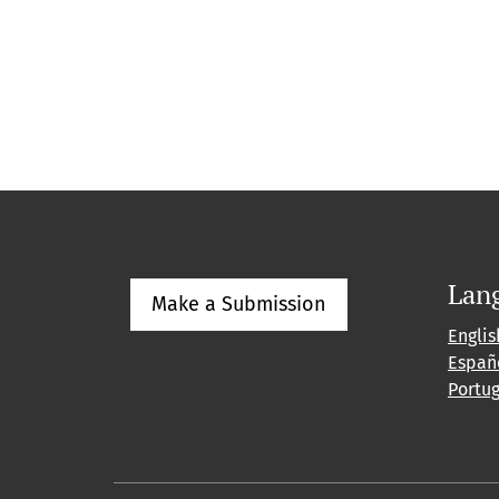
Lan
Make a Submission
Englis
Españ
Portu