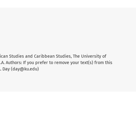
ican Studies and Caribbean Studies, The University of
A. Authors: If you prefer to remove your text(s) from this
A. Day (day@ku.edu)