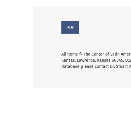
PDF
All items © The Center of Latin Amer
Kansas, Lawrence, Kansas 66045, U.S.
database please contact Dr. Stuart 