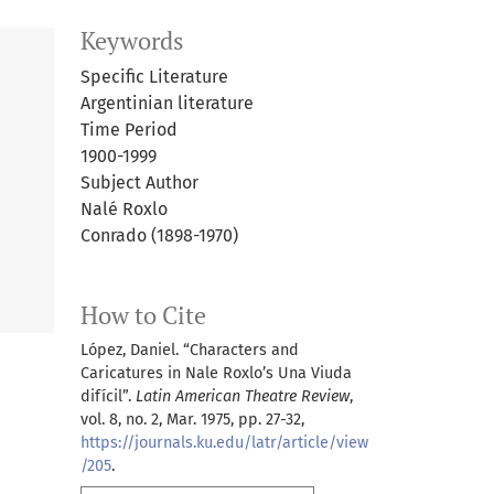
Keywords
Specific Literature
Argentinian literature
Time Period
1900-1999
Subject Author
Nalé Roxlo
Conrado (1898-1970)
How to Cite
López, Daniel. “Characters and
Caricatures in Nale Roxlo’s Una Viuda
difícil”.
Latin American Theatre Review
,
vol. 8, no. 2, Mar. 1975, pp. 27-32,
https://journals.ku.edu/latr/article/view
/205
.