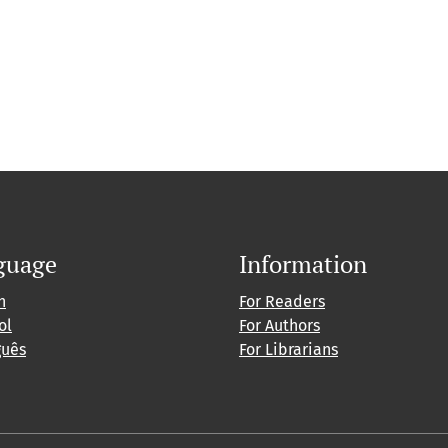
guage
Information
h
For Readers
ol
For Authors
guês
For Librarians