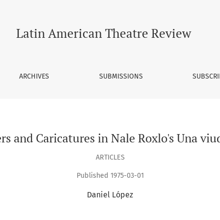
 viuda difícil.
Latin American Theatre Review
ARCHIVES
SUBMISSIONS
SUBSCRI
rs and Caricatures in Nale Roxlo's Una viuda
ARTICLES
Published 1975-03-01
Daniel López