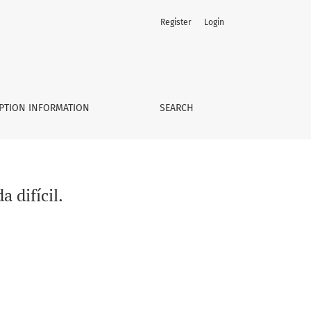
Register
Login
PTION INFORMATION
SEARCH
 difícil.