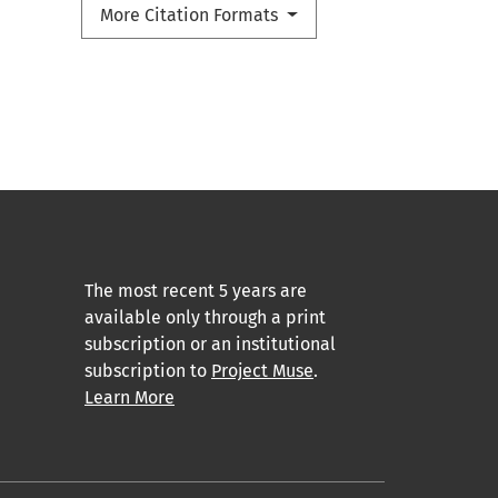
More Citation Formats
The most recent 5 years are
available only through a print
subscription or an institutional
subscription to
Project Muse
.
Learn More