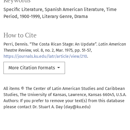
Keywords
Specific Literature
Spanish American literature
Time
Period
1900-1999
Literary Genre
Drama
How to Cite
Perri, Dennis. “The Costa Rican Stage: An Update”.
Latin American
Theatre Review
, vol. 8, no. 2, Mar. 1975, pp. 51-57,
https://journals.ku.edu/latr/article/view/210
.
More Citation Formats
All items © The Center of Latin American Studies and Caribbean
Studies, The University of Kansas, Lawrence, Kansas 66045, U.S.A.
Authors: If you prefer to remove your text(s) from this database
please contact Dr. Stuart A. Day (day@ku.edu)