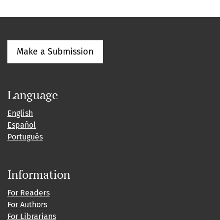
Make a Submission
Language
English
Español
Português
Information
For Readers
For Authors
For Librarians