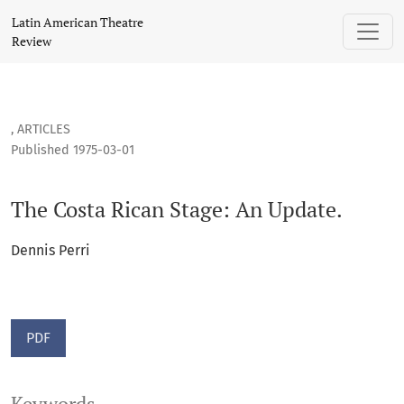
The Costa Rican Stage: An Update.
Latin American Theatre
Review
,
ARTICLES
Published 1975-03-01
The Costa Rican Stage: An Update.
Dennis Perri
PDF