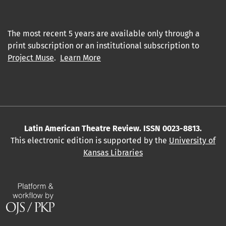
The most recent 5 years are available only through a
print subscription or an institutional subscription to
Project Muse
.
Learn More
Latin American Theatre Review. ISSN 0023-8813.
This electronic edition is supported by the
University of
Kansas Libraries