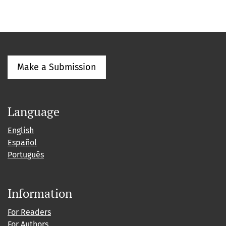
Make a Submission
Language
English
Español
Português
Information
For Readers
For Authors