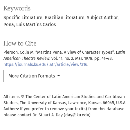
Keywords
Specific Literature
Brazilian literature
Subject Author
Pena
Luis Martins Carlos
How to Cite
Pierson, Colin M. “Martins Pena: A View of Character Types”.
Latin
American Theatre Review
, vol. 11, no. 2, Mar. 1978, pp. 41-48,
https://journals.ku.edu/latr/article/view/316
.
More Citation Formats
All items © The Center of Latin American Studies and Caribbean
Studies, The University of Kansas, Lawrence, Kansas 66045, U.S.A.
Authors: If you prefer to remove your text(s) from this database
please contact Dr. Stuart A. Day (day@ku.edu)