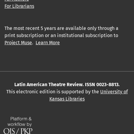
For Librarians
The most recent 5 years are available only through a
print subscription or an institutional subscription to
Project Muse
.
Learn More
Latin American Theatre Review. ISSN 0023-8813.
This electronic edition is supported by the
University of
Kansas Libraries