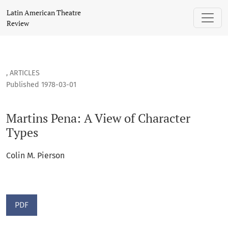
Martins Pena: A View of Character Types
Latin American Theatre
Review
,
ARTICLES
Published 1978-03-01
Martins Pena: A View of Character
Types
Colin M. Pierson
PDF