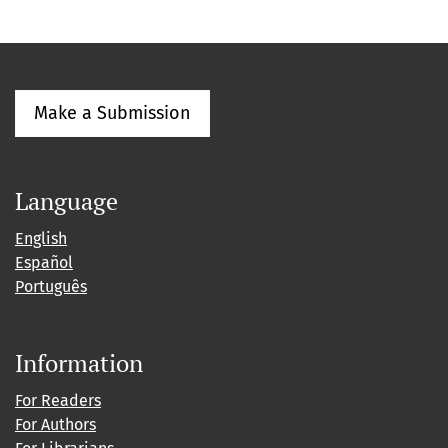
Make a Submission
Language
English
Español
Português
Information
For Readers
For Authors