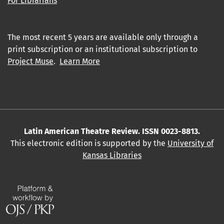
For Librarians
The most recent 5 years are available only through a
print subscription or an institutional subscription to
Project Muse
.
Learn More
Latin American Theatre Review. ISSN 0023-8813.
This electronic edition is supported by the
University of
Kansas Libraries