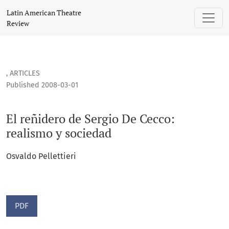
El reñidero de Sergio De Cecco: realismo y sociedad
Latin American Theatre
Review
,
ARTICLES
Published 2008-03-01
El reñidero de Sergio De Cecco:
realismo y sociedad
Osvaldo Pellettieri
PDF