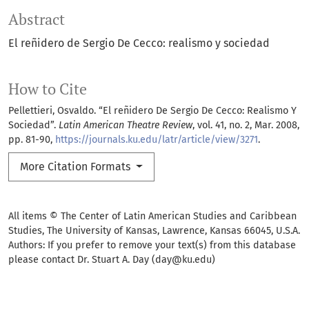
Abstract
El reñidero de Sergio De Cecco: realismo y sociedad
How to Cite
Pellettieri, Osvaldo. “El reñidero De Sergio De Cecco: Realismo Y
Sociedad”.
Latin American Theatre Review
, vol. 41, no. 2, Mar. 2008,
pp. 81-90,
https://journals.ku.edu/latr/article/view/3271
.
More Citation Formats
All items © The Center of Latin American Studies and Caribbean
Studies, The University of Kansas, Lawrence, Kansas 66045, U.S.A.
Authors: If you prefer to remove your text(s) from this database
please contact Dr. Stuart A. Day (day@ku.edu)