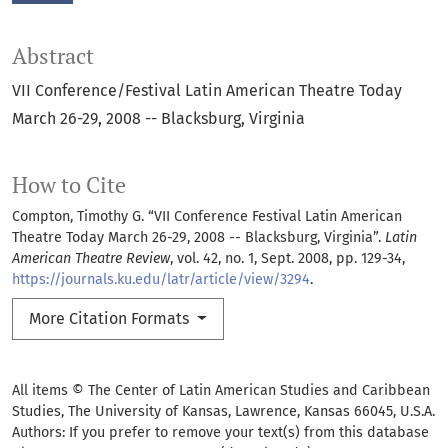
Abstract
VII Conference/Festival Latin American Theatre Today
March 26-29, 2008 -- Blacksburg, Virginia
How to Cite
Compton, Timothy G. “VII Conference Festival Latin American
Theatre Today March 26-29, 2008 -- Blacksburg, Virginia”.
Latin
American Theatre Review
, vol. 42, no. 1, Sept. 2008, pp. 129-34,
https://journals.ku.edu/latr/article/view/3294
.
More Citation Formats
All items © The Center of Latin American Studies and Caribbean
Studies, The University of Kansas, Lawrence, Kansas 66045, U.S.A.
Authors: If you prefer to remove your text(s) from this database