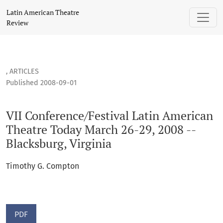
VII Conference/Festival Latin American Theatre Today March 
Latin American Theatre
Review
,
ARTICLES
Published 2008-09-01
VII Conference/Festival Latin American
Theatre Today March 26-29, 2008 --
Blacksburg, Virginia
Timothy G. Compton
PDF