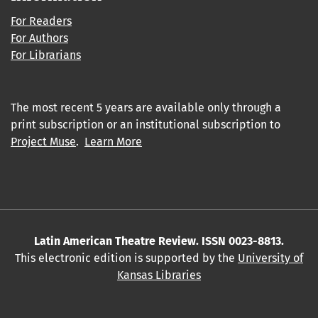
For Readers
For Authors
For Librarians
The most recent 5 years are available only through a
print subscription or an institutional subscription to
Project Muse
.
Learn More
Latin American Theatre Review. ISSN 0023-8813.
This electronic edition is supported by the
University of
Kansas Libraries