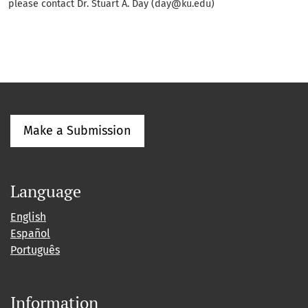
please contact Dr. Stuart A. Day (day@ku.edu)
Make a Submission
Language
English
Español
Português
Information