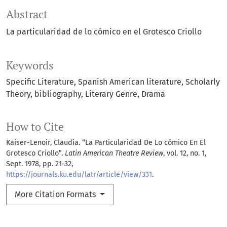
Abstract
La particularidad de lo cómico en el Grotesco Criollo
Keywords
Specific Literature
Spanish American literature
Scholarly
Theory
bibliography
Literary Genre
Drama
How to Cite
Kaiser-Lenoir, Claudia. “La Particularidad De Lo cómico En El
Grotesco Criollo”.
Latin American Theatre Review
, vol. 12, no. 1,
Sept. 1978, pp. 21-32,
https://journals.ku.edu/latr/article/view/331
.
More Citation Formats