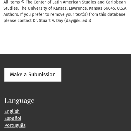
All items © The Center of Latin American Studies and Caribbean
Studies, The University of Kansas, Lawrence, Kansas 66045, U.S.A.
Authors: If you prefer to remove your text(s) from this database
please contact Dr. Stuart A. Day (day@ku.edu)
Make a Submission
Language
English
Español
Português