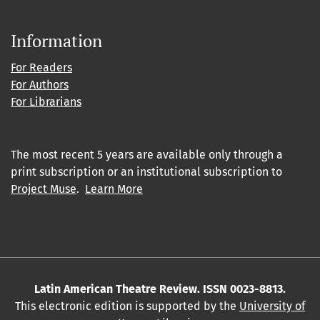
Information
For Readers
For Authors
For Librarians
The most recent 5 years are available only through a
print subscription or an institutional subscription to
Project Muse
.
Learn More
Latin American Theatre Review. ISSN 0023-8813.
This electronic edition is supported by the
University of