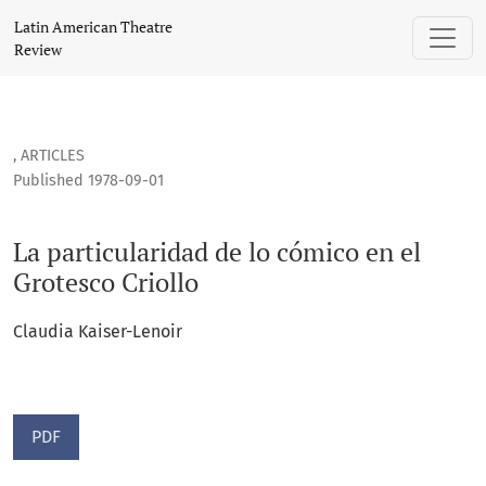
La particularidad de lo cómico en el Grotesco Criollo
Latin American Theatre
Review
,
ARTICLES
Published 1978-09-01
La particularidad de lo cómico en el
Grotesco Criollo
Claudia Kaiser-Lenoir
PDF