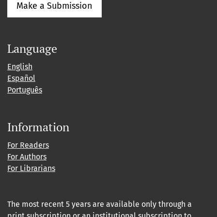
Make a Submission
Language
English
Español
Português
Information
For Readers
For Authors
For Librarians
The most recent 5 years are available only through a
print subscription or an institutional subscription to