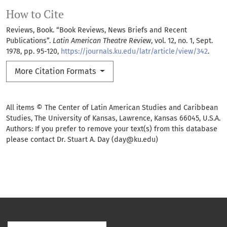
How to Cite
Reviews, Book. “Book Reviews, News Briefs and Recent
Publications”.
Latin American Theatre Review
, vol. 12, no. 1, Sept.
1978, pp. 95-120,
https://journals.ku.edu/latr/article/view/342
.
More Citation Formats
All items © The Center of Latin American Studies and Caribbean
Studies, The University of Kansas, Lawrence, Kansas 66045, U.S.A.
Authors: If you prefer to remove your text(s) from this database
please contact Dr. Stuart A. Day (day@ku.edu)