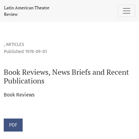
Book Reviews, News Briefs and Recent Publications
Latin American Theatre
Review
,
ARTICLES
Published 1978-09-01
Book Reviews, News Briefs and Recent
Publications
Book Reviews
PDF