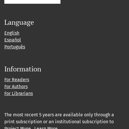
Language
English
Español
Português
Information
For Readers
For Authors
For Librarians
The most recent 5 years are available only through a
print subscription or an institutional subscription to
Project Muse
.
Learn More