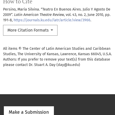
How to Cite
Persino, María Silvina. “Teatro En Buenos Aires. Julio Y Agosto De
2009”.
Latin American Theatre Review
, vol. 43, no. 2, June 2010, pp.
191-8,
https://journals.ku.edu/latr/article/view/3966
.
More Citation Formats
All items © The Center of Latin American Studies and Caribbean
Studies, The University of Kansas, Lawrence, Kansas 66045, U.S.A.
Authors: If you prefer to remove your text(s) from this database
please contact Dr. Stuart A. Day (day@ku.edu)
Make a Submission