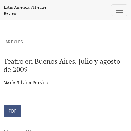
Teatro en Buenos Aires. Julio y agosto de 2009
Latin American Theatre
Review
,
ARTICLES
Teatro en Buenos Aires. Julio y agosto
de 2009
María Silvina Persino
PDF