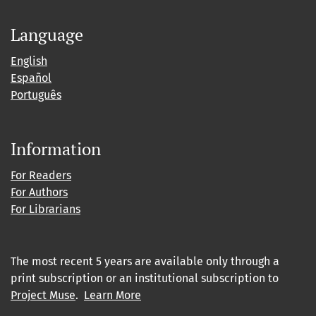
Language
English
Español
Português
Information
For Readers
For Authors
For Librarians
The most recent 5 years are available only through a
print subscription or an institutional subscription to
Project Muse
.
Learn More