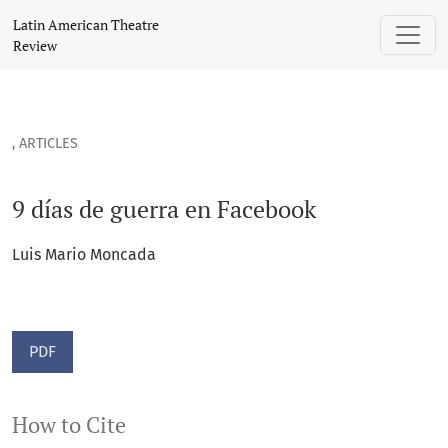
9 días de guerra en Facebook
Latin American Theatre
Review
,
ARTICLES
9 días de guerra en Facebook
Luis Mario Moncada
PDF
How to Cite