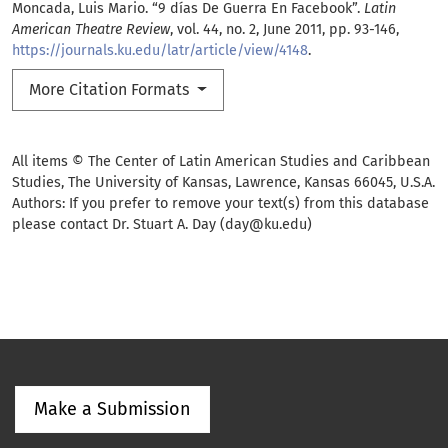
Moncada, Luis Mario. “9 días De Guerra En Facebook”.
Latin
American Theatre Review
, vol. 44, no. 2, June 2011, pp. 93-146,
https://journals.ku.edu/latr/article/view/4148
.
More Citation Formats
All items © The Center of Latin American Studies and Caribbean
Studies, The University of Kansas, Lawrence, Kansas 66045, U.S.A.
Authors: If you prefer to remove your text(s) from this database
please contact Dr. Stuart A. Day (day@ku.edu)
Make a Submission