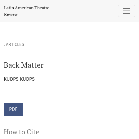
Back Matter
Latin American Theatre
Review
,
ARTICLES
Back Matter
KUDPS KUDPS
PDF
How to Cite