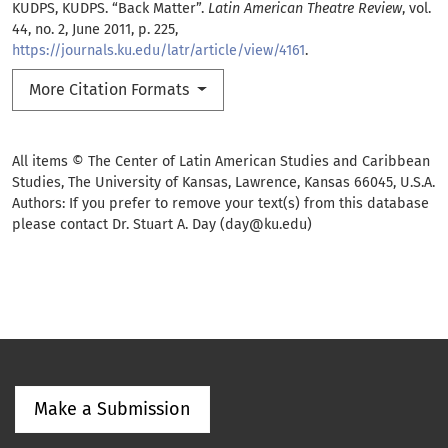
KUDPS, KUDPS. “Back Matter”.
Latin American Theatre Review
, vol.
44, no. 2, June 2011, p. 225,
https://journals.ku.edu/latr/article/view/4161
.
More Citation Formats
All items © The Center of Latin American Studies and Caribbean
Studies, The University of Kansas, Lawrence, Kansas 66045, U.S.A.
Authors: If you prefer to remove your text(s) from this database
please contact Dr. Stuart A. Day (day@ku.edu)
Make a Submission