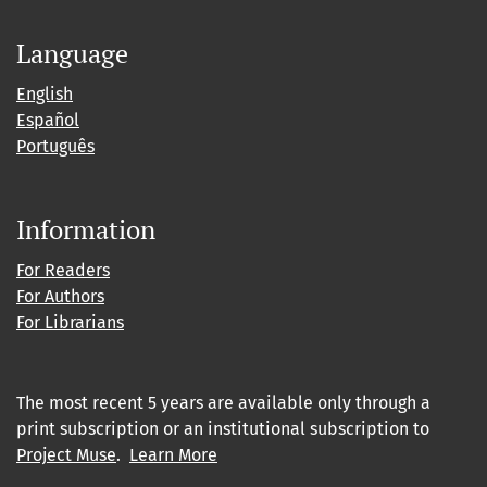
Language
English
Español
Português
Information
For Readers
For Authors
For Librarians
The most recent 5 years are available only through a
print subscription or an institutional subscription to
Project Muse
.
Learn More