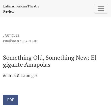
Something Old, Something New: El gigante Amapolas
Latin American Theatre
Review
,
ARTICLES
Published 1982-03-01
Something Old, Something New: El
gigante Amapolas
Andrea G. Labinger
PDF