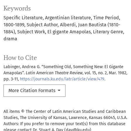
Keywords
Specific Literature
Argentinian literature
Time Period
1800-1899
Subject Author
Alberdi
Juan Bautista (1810-
1884)
Subject Work
El gigante Amapolas
Literary Genre
drama
How to Cite
Labinger, Andrea G. “Something Old, Something New: El Gigante
Amapolas”.
Latin American Theatre Review
, vol. 15, no. 2, Mar. 1982,
pp. 3-11,
https://journals.ku.edu/latr/article/view/479
.
More Citation Formats
All items © The Center of Latin American Studies and Caribbean
Studies, The University of Kansas, Lawrence, Kansas 66045, U.S.A.
Authors: If you prefer to remove your text(s) from this database
please contact Dr. Stuart A. Day (day@ku.edu)