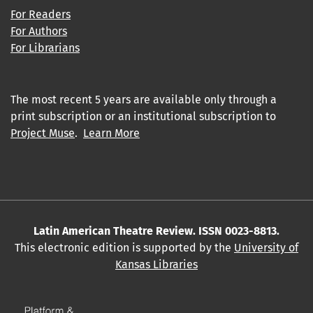
For Readers
For Authors
For Librarians
The most recent 5 years are available only through a
print subscription or an institutional subscription to
Project Muse
.
Learn More
Latin American Theatre Review. ISSN 0023-8813.
This electronic edition is supported by the
University of
Kansas Libraries