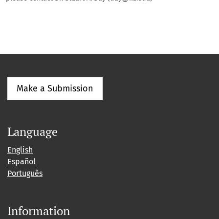
Make a Submission
Language
English
Español
Português
Information