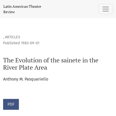
The Evolution of the sainete in the River Plate Area
Latin American Theatre
Review
,
ARTICLES
Published 1983-09-01
The Evolution of the sainete in the
River Plate Area
Anthony M. Pasquariello
PDF