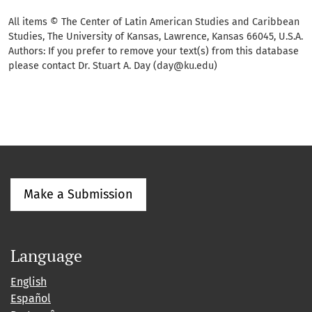
All items © The Center of Latin American Studies and Caribbean
Studies, The University of Kansas, Lawrence, Kansas 66045, U.S.A.
Authors: If you prefer to remove your text(s) from this database
please contact Dr. Stuart A. Day (day@ku.edu)
Make a Submission
Language
English
Español