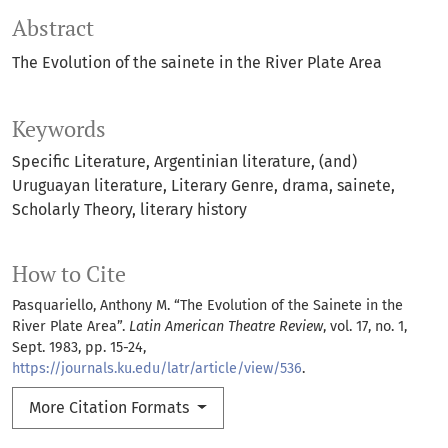
Abstract
The Evolution of the sainete in the River Plate Area
Keywords
Specific Literature
Argentinian literature
(and)
Uruguayan literature
Literary Genre
drama
sainete
Scholarly Theory
literary history
How to Cite
Pasquariello, Anthony M. “The Evolution of the Sainete in the
River Plate Area”.
Latin American Theatre Review
, vol. 17, no. 1,
Sept. 1983, pp. 15-24,
https://journals.ku.edu/latr/article/view/536
.
More Citation Formats