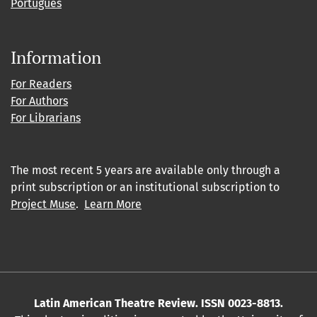
Português
Information
For Readers
For Authors
For Librarians
The most recent 5 years are available only through a
print subscription or an institutional subscription to
Project Muse
.
Learn More
Latin American Theatre Review. ISSN 0023-8813.