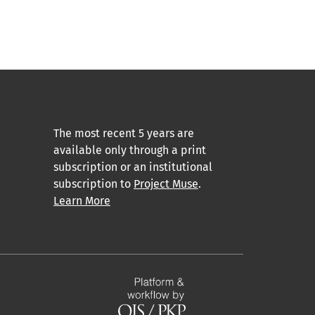
The most recent 5 years are
available only through a print
subscription or an institutional
subscription to
Project Muse
.
Learn More