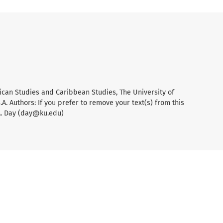
ican Studies and Caribbean Studies, The University of
A. Authors: If you prefer to remove your text(s) from this
A. Day (day@ku.edu)