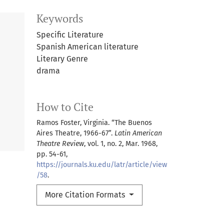
Keywords
Specific Literature
Spanish American literature
Literary Genre
drama
How to Cite
Ramos Foster, Virginia. “The Buenos
Aires Theatre, 1966-67”.
Latin American
Theatre Review
, vol. 1, no. 2, Mar. 1968,
pp. 54-61,
https://journals.ku.edu/latr/article/view
/58
.
More Citation Formats