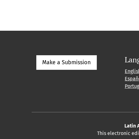
Lan
Make a Submission
Englis
Españ
Portu
Latin 
This electronic ed