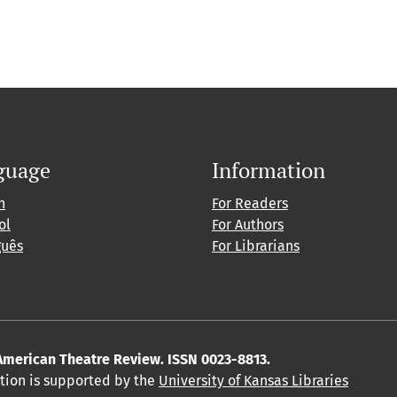
guage
Information
h
For Readers
ol
For Authors
guês
For Librarians
American Theatre Review. ISSN 0023-8813.
ition is supported by the
University of Kansas Libraries