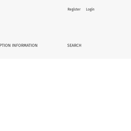
Register
Login
PTION INFORMATION
SEARCH