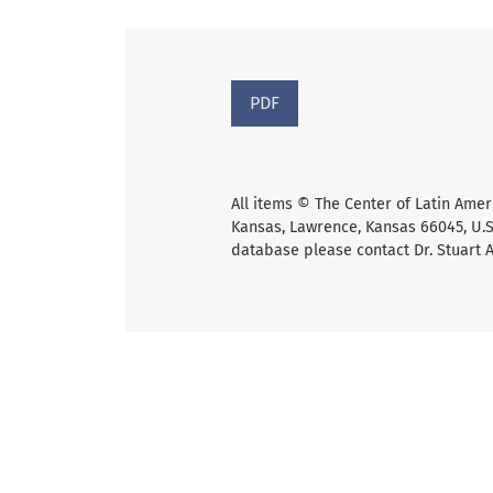
PDF
All items © The Center of Latin Amer
Kansas, Lawrence, Kansas 66045, U.S.
database please contact Dr. Stuart 