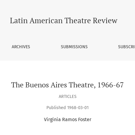
Latin American Theatre Review
ARCHIVES
SUBMISSIONS
SUBSCRI
The Buenos Aires Theatre, 1966-67
ARTICLES
Published 1968-03-01
Virginia Ramos Foster