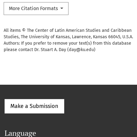
More Citation Formats
All items © The Center of Latin American Studies and Caribbean
Studies, The University of Kansas, Lawrence, Kansas 66045, U.S.A.
Authors: If you prefer to remove your text(s) from this database
please contact Dr. Stuart A. Day (day@ku.edu)
Make a Submission
Language