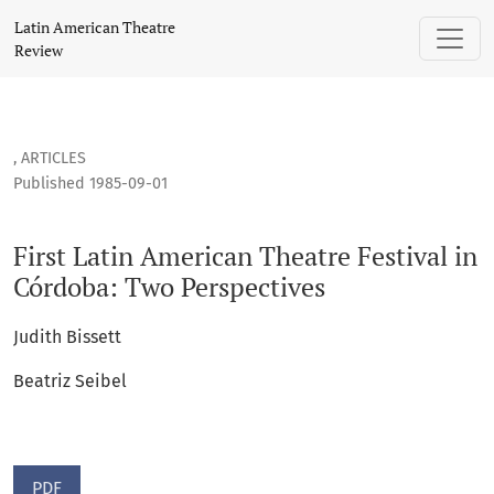
First Latin American Theatre Festival in Córdoba: Two Persp
Latin American Theatre
Review
,
ARTICLES
Published 1985-09-01
First Latin American Theatre Festival in
Córdoba: Two Perspectives
Judith Bissett
Beatriz Seibel
PDF