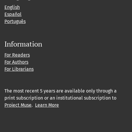
English
Español
Português
Information
For Readers
For Authors
For Librarians
The most recent 5 years are available only through a
print subscription or an institutional subscription to
Project Muse
.
Learn More