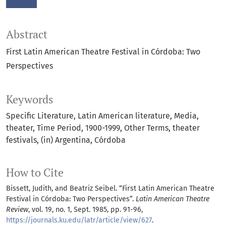
Abstract
First Latin American Theatre Festival in Córdoba: Two
Perspectives
Keywords
Specific Literature
Latin American literature
Media
theater
Time Period
1900-1999
Other Terms
theater
festivals
(in) Argentina
Córdoba
How to Cite
Bissett, Judith, and Beatriz Seibel. “First Latin American Theatre
Festival in Córdoba: Two Perspectives”.
Latin American Theatre
Review
, vol. 19, no. 1, Sept. 1985, pp. 91-96,
https://journals.ku.edu/latr/article/view/627
.