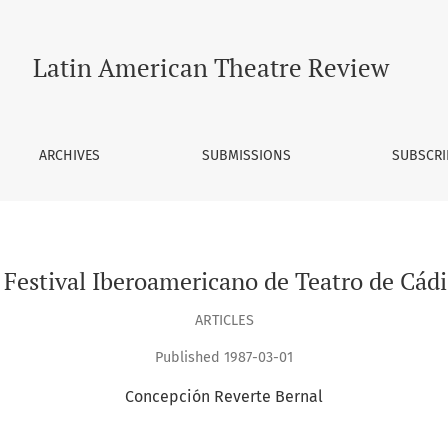
Latin American Theatre Review
ARCHIVES
SUBMISSIONS
SUBSCRI
I Festival Iberoamericano de Teatro de Cádi
ARTICLES
Published 1987-03-01
Concepción Reverte Bernal