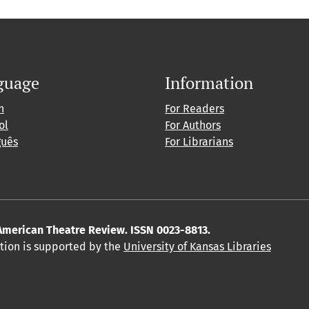
guage
Information
h
For Readers
ol
For Authors
guês
For Librarians
American Theatre Review. ISSN 0023-8813.
ition is supported by the
University of Kansas Libraries