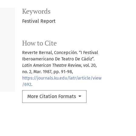
Keywords
Festival Report
How to Cite
Reverte Bernal, Concepción. “I Festival
Iberoamericano De Teatro De Cádiz”.
Latin American Theatre Review
, vol. 20,
no. 2, Mar. 1987, pp. 91-98,
https://journals.ku.edu/latr/article/view
/692
.
More Citation Formats