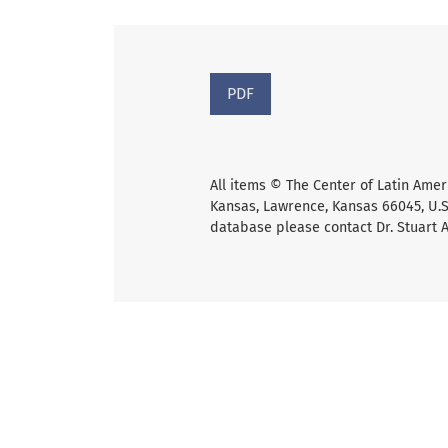
PDF
All items © The Center of Latin Amer
Kansas, Lawrence, Kansas 66045, U.S.
database please contact Dr. Stuart 