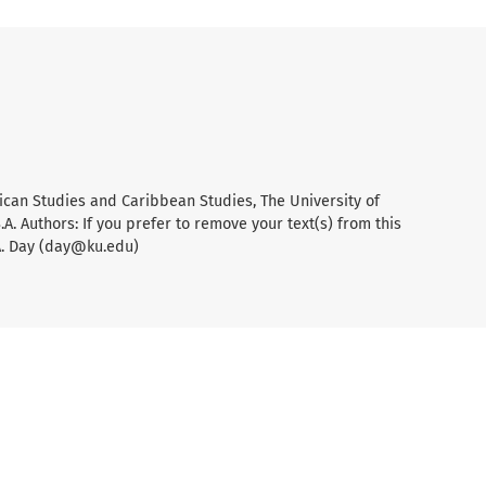
ican Studies and Caribbean Studies, The University of
A. Authors: If you prefer to remove your text(s) from this
A. Day (day@ku.edu)