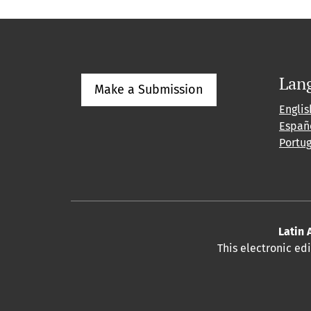
Lan
Make a Submission
Englis
Españ
Portu
Latin 
This electronic ed