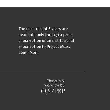
The most recent 5 years are
available only through a print
subscription or an institutional
subscription to
Project Muse
.
Learn More