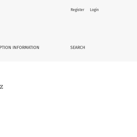
Register
Login
PTION INFORMATION
SEARCH
z