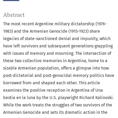
Abstract
The most recent Argentine military dictatorship (1976-
1983) and the Armenian Genocide (1915-1923) share
legacies of state-sanctioned denial and impunity, which
have left survivors and subsequent generations grappling
with issues of memory and mourning. The intersection of
these two collective memories in Argentina, home to a
sizable Armenian population, offers a glimpse into how
post-dictatorial and post-genocidal memory politics have
borrowed from and shaped each other. This article
examines the positive reception in Argentina of Una
bestia en la luna by the U.S. playwright Richard Kalinoski.
While the work treats the struggles of two survivors of the
Armenian Genocide and sets its dramatic action in the