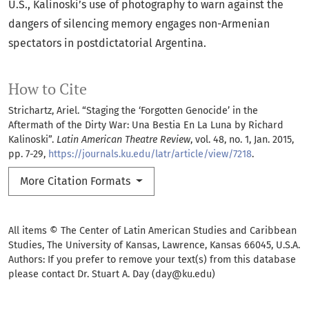
U.S., Kalinoski’s use of photography to warn against the
dangers of silencing memory engages non-Armenian
spectators in postdictatorial Argentina.
How to Cite
Strichartz, Ariel. “Staging the ‘Forgotten Genocide’ in the
Aftermath of the Dirty War: Una Bestia En La Luna by Richard
Kalinoski”.
Latin American Theatre Review
, vol. 48, no. 1, Jan. 2015,
pp. 7-29,
https://journals.ku.edu/latr/article/view/7218
.
More Citation Formats
All items © The Center of Latin American Studies and Caribbean
Studies, The University of Kansas, Lawrence, Kansas 66045, U.S.A.
Authors: If you prefer to remove your text(s) from this database
please contact Dr. Stuart A. Day (day@ku.edu)