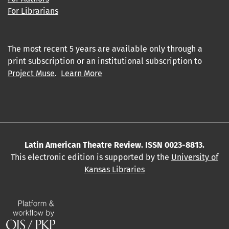
For Librarians
The most recent 5 years are available only through a
print subscription or an institutional subscription to
Project Muse
.
Learn More
Latin American Theatre Review. ISSN 0023-8813.
This electronic edition is supported by the
University of
Kansas Libraries