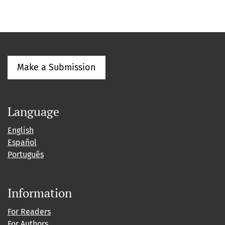
Make a Submission
Language
English
Español
Português
Information
For Readers
For Authors