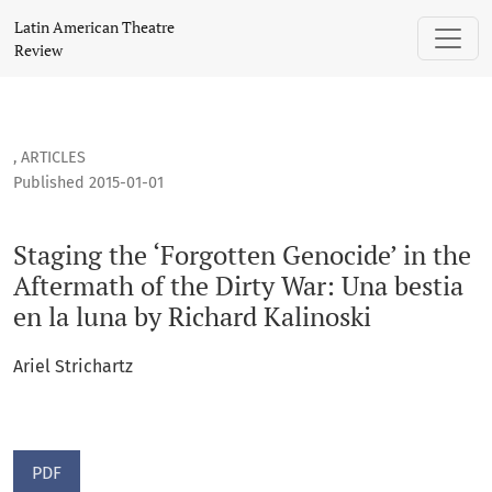
Staging the ‘Forgotten Genocide’ in the Aftermath of the Dir
Latin American Theatre
Review
,
ARTICLES
Published 2015-01-01
Staging the ‘Forgotten Genocide’ in the
Aftermath of the Dirty War: Una bestia
en la luna by Richard Kalinoski
Ariel Strichartz
PDF