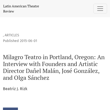
Milagro Teatro in Portland, Oregon: An Interview with Found
Latin American Theatre
Review
,
ARTICLES
Published 2015-06-01
Milagro Teatro in Portland, Oregon: An
Interview with Founders and Artistic
Director Dañel Malán, José González,
and Olga Sánchez
Beatriz J. Rizk