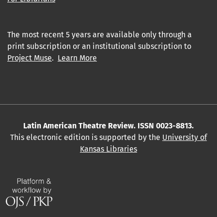
The most recent 5 years are available only through a
print subscription or an institutional subscription to
Project Muse
.
Learn More
Latin American Theatre Review. ISSN 0023-8813.
This electronic edition is supported by the
University of
Kansas Libraries