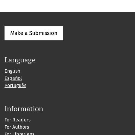
Make a Submission
Language
English
Español
Português
Information
For Readers
For Authors
For Librarians