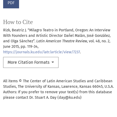
PDF
How to Cite
Rizk, Beatriz J. “Milagro Teatro in Portland, Oregon: An Interview
With Founders and Artistic Director Dañel Malán, José González,
and Olga Sánchez”.
Latin American Theatre Review
, vol. 48, no. 2,
June 2015, pp. 119-34,
https://journals.ku.edu/latr/article/view/7237
.
More Citation Formats
All items © The Center of Latin American Studies and Caribbean
Studies, The University of Kansas, Lawrence, Kansas 66045, U.S.A.
Authors: If you prefer to remove your text(s) from this database
please contact Dr. Stuart A. Day (day@ku.edu)