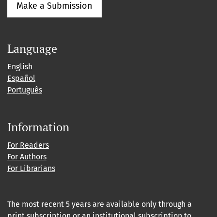
Make a Submission
Language
English
Español
Português
Information
For Readers
For Authors
For Librarians
The most recent 5 years are available only through a
print subscription or an institutional subscription to