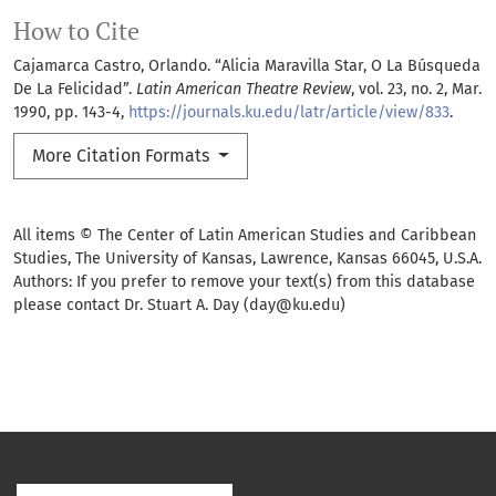
How to Cite
Cajamarca Castro, Orlando. “Alicia Maravilla Star, O La Búsqueda
De La Felicidad”.
Latin American Theatre Review
, vol. 23, no. 2, Mar.
1990, pp. 143-4,
https://journals.ku.edu/latr/article/view/833
.
More Citation Formats
All items © The Center of Latin American Studies and Caribbean
Studies, The University of Kansas, Lawrence, Kansas 66045, U.S.A.
Authors: If you prefer to remove your text(s) from this database
please contact Dr. Stuart A. Day (day@ku.edu)