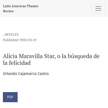
Alicia Maravilla Star, o la búsqueda de la felicidad
Latin American Theatre
Review
,
ARTICLES
Published 1990-03-01
Alicia Maravilla Star, o la búsqueda de
la felicidad
Orlando Cajamarca Castro
PDF