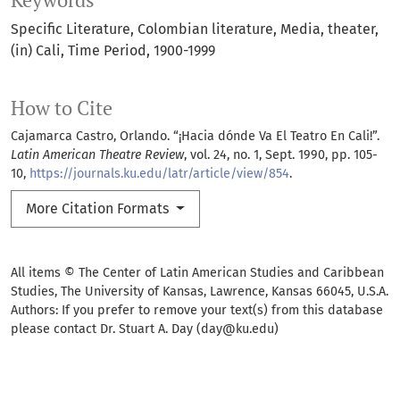
Keywords
Specific Literature
Colombian literature
Media
theater
(in) Cali
Time Period
1900-1999
How to Cite
Cajamarca Castro, Orlando. “¡Hacia dónde Va El Teatro En Cali!”.
Latin American Theatre Review
, vol. 24, no. 1, Sept. 1990, pp. 105-
10,
https://journals.ku.edu/latr/article/view/854
.
More Citation Formats
All items © The Center of Latin American Studies and Caribbean
Studies, The University of Kansas, Lawrence, Kansas 66045, U.S.A.
Authors: If you prefer to remove your text(s) from this database
please contact Dr. Stuart A. Day (day@ku.edu)