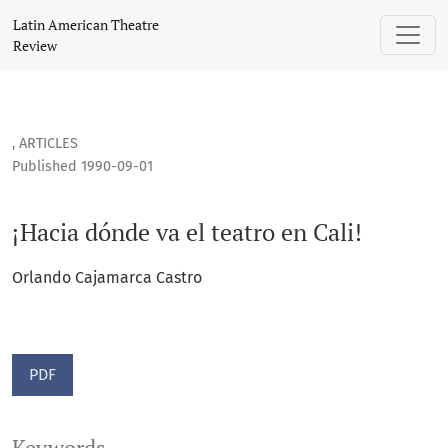
¡Hacia dónde va el teatro en Cali!
Latin American Theatre
Review
,
ARTICLES
Published 1990-09-01
¡Hacia dónde va el teatro en Cali!
Orlando Cajamarca Castro
PDF