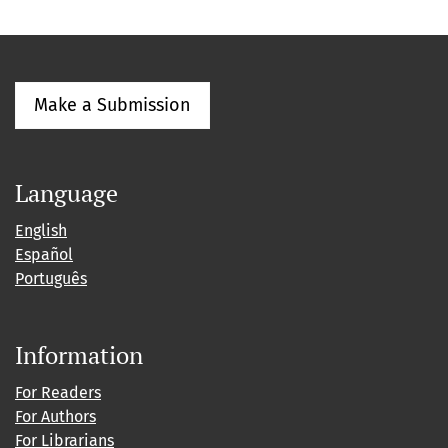
Make a Submission
Language
English
Español
Português
Information
For Readers
For Authors
For Librarians