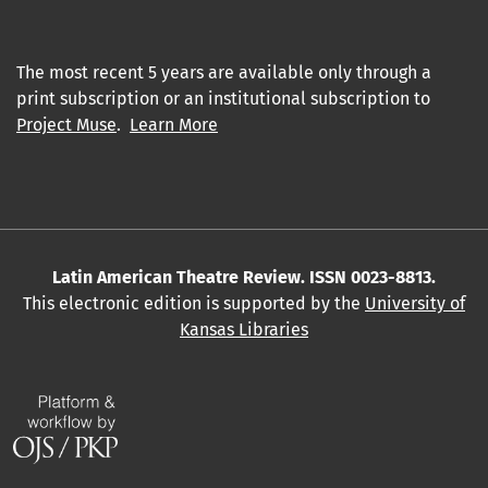
The most recent 5 years are available only through a
print subscription or an institutional subscription to
Project Muse
.
Learn More
Latin American Theatre Review. ISSN 0023-8813.
This electronic edition is supported by the
University of
Kansas Libraries