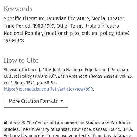
Keywords
Specific Literature
Peruvian literature
Media
theater
Time Period
1900-1999
Other Terms
(role of) Teatro
Nacional Popular
(relationship to) cultural policy
(date)
1973-1978
How to Cite
Slawson, Richard J. “The Teatro Nacional Popular and Peruvian
Cultural Policy (1973-1978)”.
Latin American Theatre Review
, vol. 25,
no. 1, Sept. 1991, pp. 89-95,
https://journals.ku.edu/latr/article/view/899
.
More Citation Formats
All items © The Center of Latin American Studies and Caribbean
Studies, The University of Kansas, Lawrence, Kansas 66045, U.S.A.
Authors: If you prefer to remove your text(s) from this database