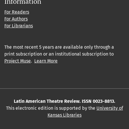
Information
For Readers
For Authors
For Librarians
The most recent 5 years are available only through a
print subscription or an institutional subscription to
Project Muse
.
Learn More
Latin American Theatre Review. ISSN 0023-8813.
This electronic edition is supported by the
University of
Kansas Libraries