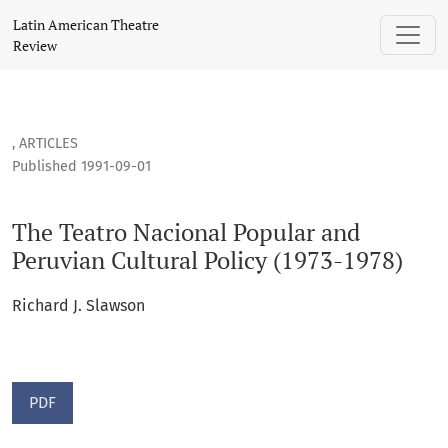
The Teatro Nacional Popular and Peruvian Cultural Policy (19
Latin American Theatre
Review
,
ARTICLES
Published 1991-09-01
The Teatro Nacional Popular and
Peruvian Cultural Policy (1973-1978)
Richard J. Slawson
PDF