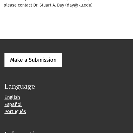
please contact Dr. Stuart A. Day (day@ku.edu)
Make a Submission
Language
English
Español
Português