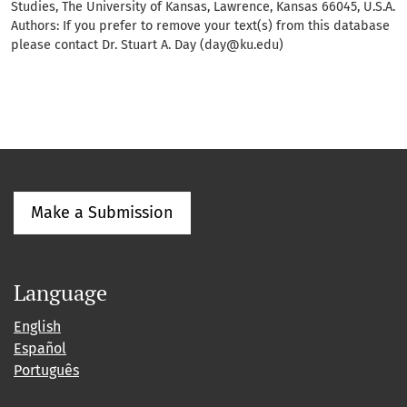
Studies, The University of Kansas, Lawrence, Kansas 66045, U.S.A.
Authors: If you prefer to remove your text(s) from this database
please contact Dr. Stuart A. Day (day@ku.edu)
Make a Submission
Language
English
Español
Português