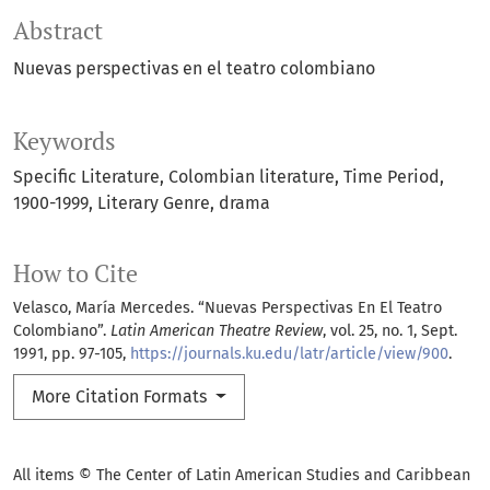
Abstract
Nuevas perspectivas en el teatro colombiano
Keywords
Specific Literature
Colombian literature
Time Period
1900-1999
Literary Genre
drama
How to Cite
Velasco, María Mercedes. “Nuevas Perspectivas En El Teatro
Colombiano”.
Latin American Theatre Review
, vol. 25, no. 1, Sept.
1991, pp. 97-105,
https://journals.ku.edu/latr/article/view/900
.
More Citation Formats
All items © The Center of Latin American Studies and Caribbean