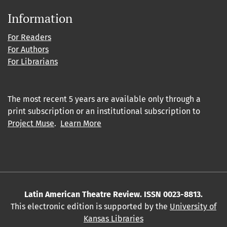
Information
For Readers
For Authors
For Librarians
The most recent 5 years are available only through a
print subscription or an institutional subscription to
Project Muse
.
Learn More
Latin American Theatre Review. ISSN 0023-8813.
This electronic edition is supported by the
University of
Kansas Libraries