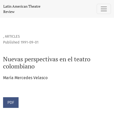
Nuevas perspectivas en el teatro colombiano
Latin American Theatre
Review
,
ARTICLES
Published 1991-09-01
Nuevas perspectivas en el teatro
colombiano
María Mercedes Velasco
PDF