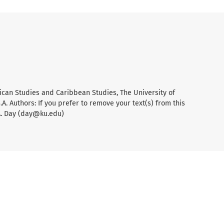
ican Studies and Caribbean Studies, The University of
A. Authors: If you prefer to remove your text(s) from this
A. Day (day@ku.edu)