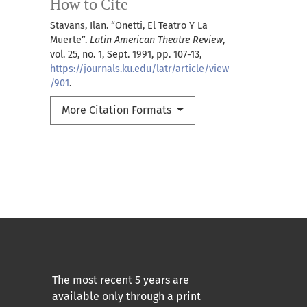
How to Cite
Stavans, Ilan. “Onetti, El Teatro Y La
Muerte”.
Latin American Theatre Review
,
vol. 25, no. 1, Sept. 1991, pp. 107-13,
https://journals.ku.edu/latr/article/view
/901
.
More Citation Formats
The most recent 5 years are
available only through a print