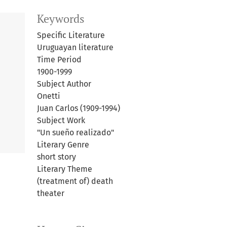
Keywords
Specific Literature
Uruguayan literature
Time Period
1900-1999
Subject Author
Onetti
Juan Carlos (1909-1994)
Subject Work
"Un sueño realizado"
Literary Genre
short story
Literary Theme
(treatment of) death
theater