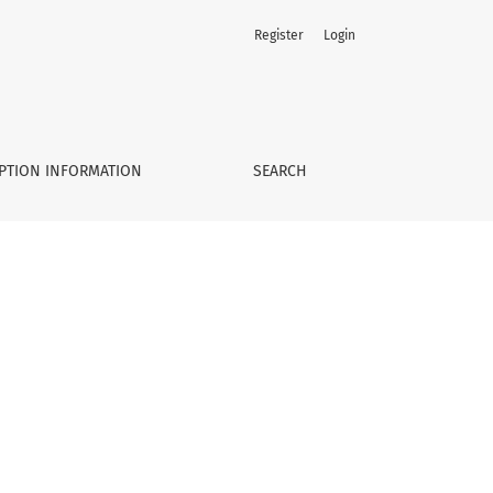
Register
Login
PTION INFORMATION
SEARCH