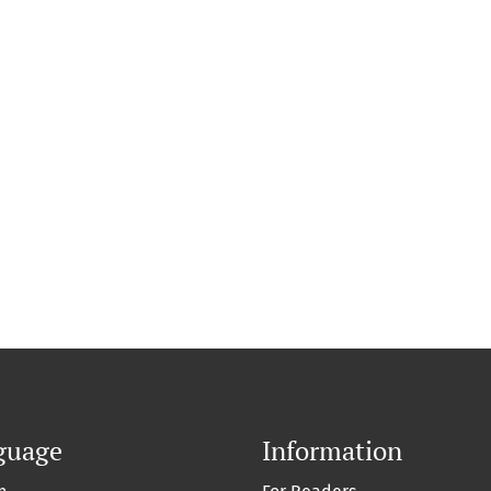
guage
Information