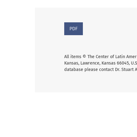
PDF
All items © The Center of Latin Amer
Kansas, Lawrence, Kansas 66045, U.S.
database please contact Dr. Stuart 