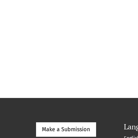
Lan
Make a Submission