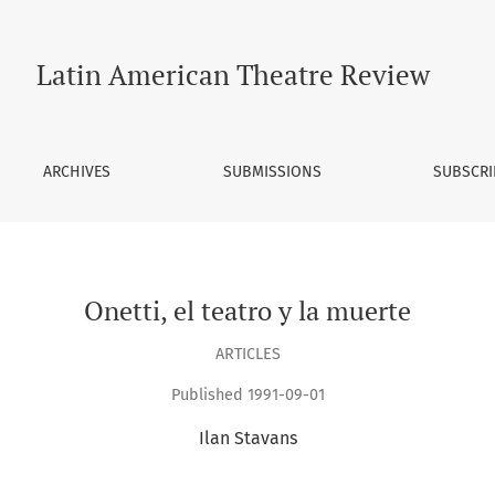
Latin American Theatre Review
ARCHIVES
SUBMISSIONS
SUBSCRI
Onetti, el teatro y la muerte
ARTICLES
Published 1991-09-01
Ilan Stavans