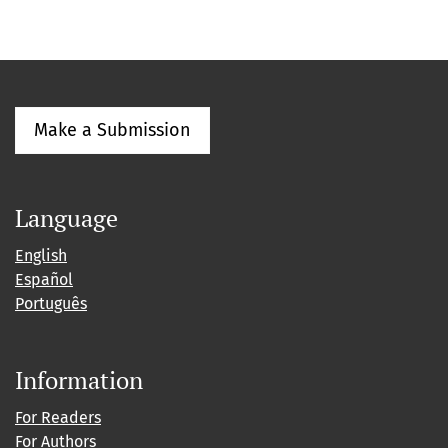
Make a Submission
Language
English
Español
Português
Information
For Readers
For Authors