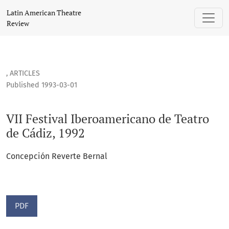
VII Festival Iberoamericano de Teatro de Cádiz, 1992
Latin American Theatre
Review
,
ARTICLES
Published 1993-03-01
VII Festival Iberoamericano de Teatro
de Cádiz, 1992
Concepción Reverte Bernal
PDF