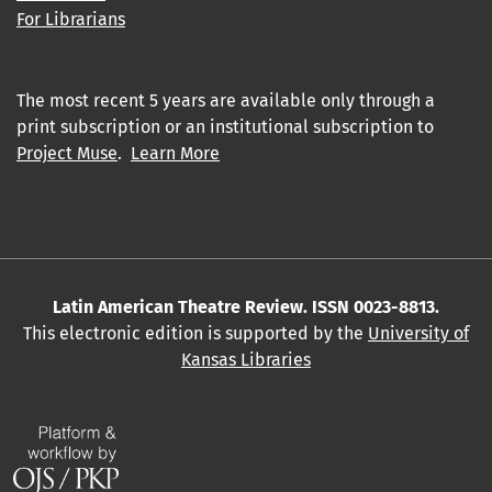
For Librarians
The most recent 5 years are available only through a
print subscription or an institutional subscription to
Project Muse
.
Learn More
Latin American Theatre Review. ISSN 0023-8813.
This electronic edition is supported by the
University of
Kansas Libraries