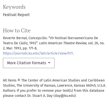
Keywords
Festival Report
How to Cite
Reverte Bernal, Concepción. “VII Festival Iberoamericano De
Teatro De Cádiz, 1992”.
Latin American Theatre Review
, vol. 26, no.
2, Mar. 1993, pp. 171-8,
https://journals.ku.edu/latr/article/view/977
.
More Citation Formats
All items © The Center of Latin American Studies and Caribbean
Studies, The University of Kansas, Lawrence, Kansas 66045, U.S.A.
Authors: If you prefer to remove your text(s) from this database
please contact Dr. Stuart A. Day (day@ku.edu)