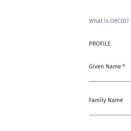
What is ORCID?
PROFILE
Given Name
*
Required
Family Name