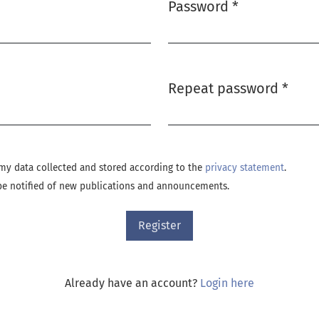
Password
*
Required
Repeat password
*
Required
e my data collected and stored according to the
privacy statement
.
o be notified of new publications and announcements.
Register
Already have an account?
Login here