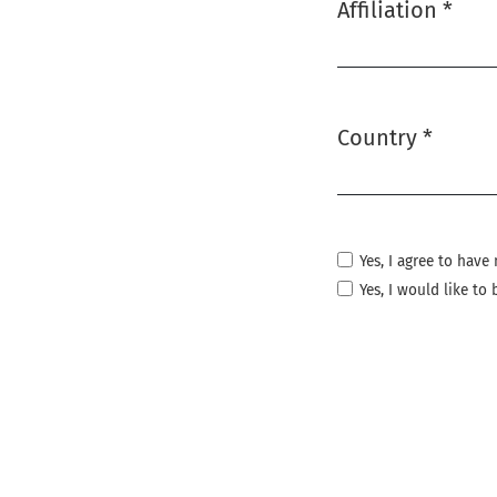
Affiliation
*
Required
Country
*
Required
Yes, I agree to hav
Yes, I would like t