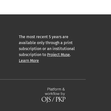
The most recent 5 years are
available only through a print
subscription or an institutional
subscription to
Project Muse
.
Learn More