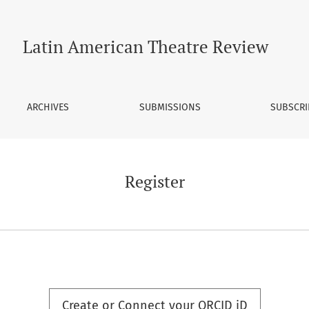
Latin American Theatre Review
ARCHIVES
SUBMISSIONS
SUBSCRI
Register
Create or Connect your ORCID iD