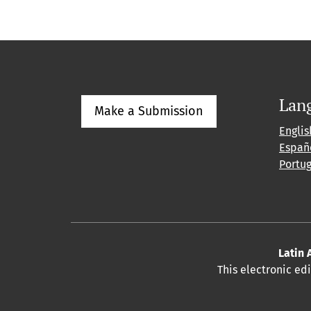
Lan
Make a Submission
Englis
Españ
Portu
Latin 
This electronic ed