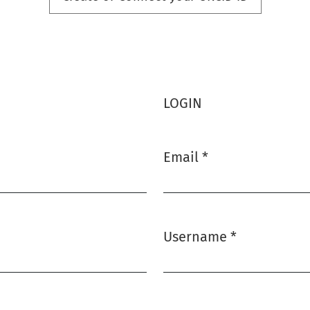
LOGIN
Email
*
Required
Username
*
Required