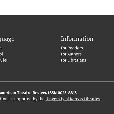
guage
Information
h
For Readers
ol
For Authors
guês
For Librarians
American Theatre Review. ISSN 0023-8813.
ition is supported by the
University of Kansas Libraries