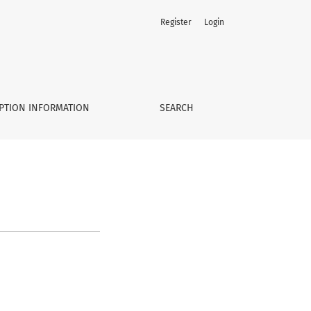
Register
Login
PTION INFORMATION
SEARCH