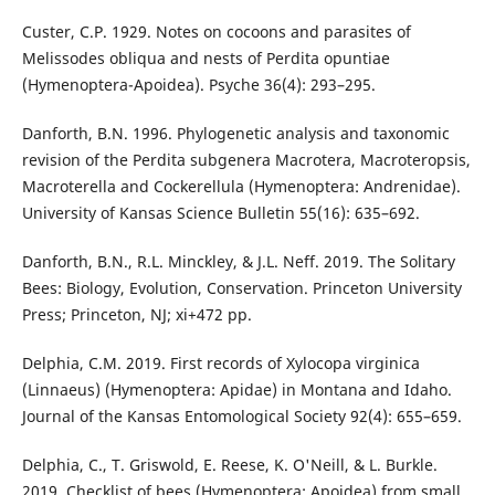
Custer, C.P. 1929. Notes on cocoons and parasites of
Melissodes obliqua and nests of Perdita opuntiae
(Hymenoptera-Apoidea). Psyche 36(4): 293–295.
Danforth, B.N. 1996. Phylogenetic analysis and taxonomic
revision of the Perdita subgenera Macrotera, Macroteropsis,
Macroterella and Cockerellula (Hymenoptera: Andrenidae).
University of Kansas Science Bulletin 55(16): 635–692.
Danforth, B.N., R.L. Minckley, & J.L. Neff. 2019. The Solitary
Bees: Biology, Evolution, Conservation. Princeton University
Press; Princeton, NJ; xi+472 pp.
Delphia, C.M. 2019. First records of Xylocopa virginica
(Linnaeus) (Hymenoptera: Apidae) in Montana and Idaho.
Journal of the Kansas Entomological Society 92(4): 655–659.
Delphia, C., T. Griswold, E. Reese, K. O'Neill, & L. Burkle.
2019. Checklist of bees (Hymenoptera: Apoidea) from small