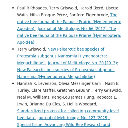
Paul R Rhoades, Terry Griswold, Harold Ikerd, Lisette
Waits, Nilsa Bosque-Pérez, Sanford Eigenbrode,
The
native bee fauna of the Palouse Prairie (Hymenoptera:
Apoidea)
,
Journal of Melittology: No. 66 (2017): The
native bee fauna of the Palouse Prairie (Hymenoptera:
Apoidea)
Terry Griswold,
New Palearctic bee species of
Protosmia subgenus Nanosmia (Hymenoptera:
Megachilidae)
,
Journal of Melittology: No. 20 (2013):
New Palearctic bee species of Protosmia subgenus
Nanosmia (Hymenoptera: Megachilidae)
Hannah K. Levenson, Olivia Messinger Carril, Nash E.
Turley, Clare Maffei, Gretchen LeBuhn, Terry Griswold,
Neal M. Williams, Keng-Lou James Hung, Rebecca E.
Irwin, Brianne Du Clos, S. Hollis Woodard,
Standardized protocol for collecting community-level
bee data
,
Journal of Melittology: No. 123 (2025):
Special Issue: Advancing Wild Bee Research and