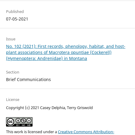
Published
07-05-2021
Issue
No. 102 (2021): First records, phenology, habitat, and host-
plant associations of Macrotera opuntiae (Cockerell)
(Hymenoptera: Andrenidae) in Montana
Section
Brief Communications
License
Copyright (c) 2021 Casey Delphia, Terry Griswold
This work is licensed under a
Creative Commons Attribution-