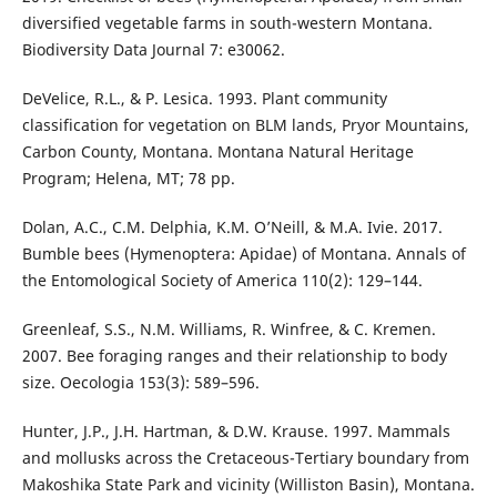
diversified vegetable farms in south-western Montana.
Biodiversity Data Journal 7: e30062.
DeVelice, R.L., & P. Lesica. 1993. Plant community
classification for vegetation on BLM lands, Pryor Mountains,
Carbon County, Montana. Montana Natural Heritage
Program; Helena, MT; 78 pp.
Dolan, A.C., C.M. Delphia, K.M. O’Neill, & M.A. Ivie. 2017.
Bumble bees (Hymenoptera: Apidae) of Montana. Annals of
the Entomological Society of America 110(2): 129–144.
Greenleaf, S.S., N.M. Williams, R. Winfree, & C. Kremen.
2007. Bee foraging ranges and their relationship to body
size. Oecologia 153(3): 589–596.
Hunter, J.P., J.H. Hartman, & D.W. Krause. 1997. Mammals
and mollusks across the Cretaceous-Tertiary boundary from
Makoshika State Park and vicinity (Williston Basin), Montana.