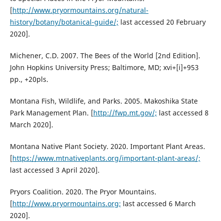
[
http://www.pryormountains.org/natural-
history/botany/botanical-guide/;
last accessed 20 February
2020].
Michener, C.D. 2007. The Bees of the World [2nd Edition].
John Hopkins University Press; Baltimore, MD; xvi+[i]+953
pp., +20pls.
Montana Fish, Wildlife, and Parks. 2005. Makoshika State
Park Management Plan. [
http://fwp.mt.gov/;
last accessed 8
March 2020].
Montana Native Plant Society. 2020. Important Plant Areas.
[
https://www.mtnativeplants.org/important-plant-areas/;
last accessed 3 April 2020].
Pryors Coalition. 2020. The Pryor Mountains.
[
http://www.pryormountains.org;
last accessed 6 March
2020].