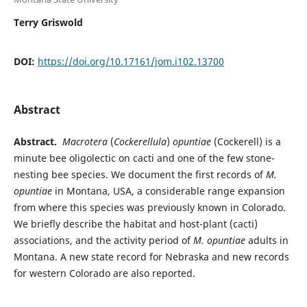
Terry Griswold
DOI:
https://doi.org/10.17161/jom.i102.13700
Abstract
Abstract.
Macrotera
(
Cockerellula
)
opuntiae
(Cockerell) is a
minute bee oligolectic on cacti and one of the few stone-
nesting bee species. We document the first records of
M.
opuntiae
in Montana, USA, a considerable range expansion
from where this species was previously known in Colorado.
We briefly describe the habitat and host-plant (cacti)
associations, and the activity period of
M. opuntiae
adults in
Montana. A new state record for Nebraska and new records
for western Colorado are also reported.