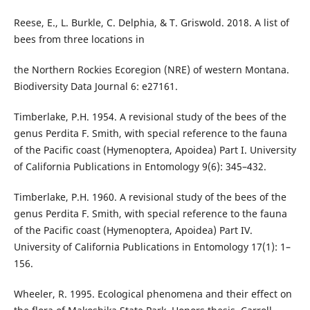
Reese, E., L. Burkle, C. Delphia, & T. Griswold. 2018. A list of
bees from three locations in
the Northern Rockies Ecoregion (NRE) of western Montana.
Biodiversity Data Journal 6: e27161.
Timberlake, P.H. 1954. A revisional study of the bees of the
genus Perdita F. Smith, with special reference to the fauna
of the Pacific coast (Hymenoptera, Apoidea) Part I. University
of California Publications in Entomology 9(6): 345–432.
Timberlake, P.H. 1960. A revisional study of the bees of the
genus Perdita F. Smith, with special reference to the fauna
of the Pacific coast (Hymenoptera, Apoidea) Part IV.
University of California Publications in Entomology 17(1): 1–
156.
Wheeler, R. 1995. Ecological phenomena and their effect on