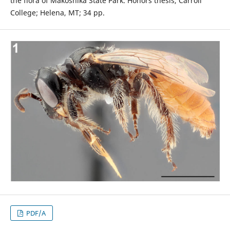
the flora of Makoshika State Park. Honors thesis, Carroll
College; Helena, MT; 34 pp.
PDF/A