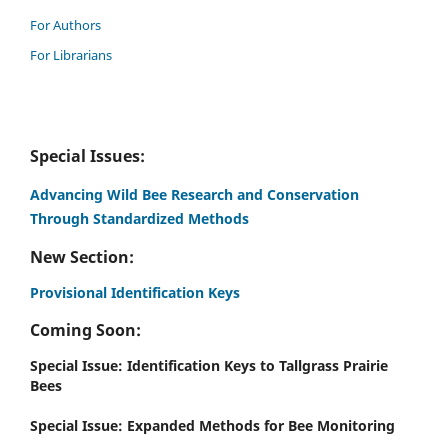
For Authors
For Librarians
Special Issues:
Advancing Wild Bee Research and Conservation
Through Standardized Methods
New Section:
Provisional Identification Keys
Coming Soon:
Special Issue: Identification Keys to Tallgrass Prairie
Bees
Special Issue: Expanded Methods for Bee Monitoring