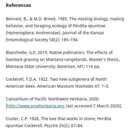
References
Bennett, B., & M.D. Breed. 1985. The nesting biology, mating
behavior, and foraging ecology of Perdita opuntiae
(Hymenoptera: Andrenidae). Journal of the Kansas
Entomological Society 58(2): 185–194.
Blanchette, G.E. 2019. Native pollinators: The effects of
livestock grazing on Montana rangelands. Master’s thesis,
Montana State University; Bozeman, MT; 114 pp.
Cockerell, T.D.A. 1922. Two new subgenera of North
American bees. American Museum Novitates 47: 1–5.
Consortium of Pacific Northwest Herbaria. 2020.
[
http://www.pnwherbaria.org;
last accessed 7 March 2020].
Custer, C.P. 1928. The bee that works in stone; Perdita
opuntiae Cockerell. Psyche 35(2): 67–84.