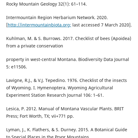
Rocky Mountain Geology 32(1): 61–114.
Intermountain Region Herbarium Network. 2020.
[
http://intermountainbiota.org;
last accessed 7 March 2020].
Kuhlman, M. & S. Burrows. 2017. Checklist of bees (Apoidea)
from a private conservation
property in west-central Montana. Biodiversity Data Journal
5: e11506.
Lavigne, R.J., & V.J. Tepedino. 1976. Checklist of the insects
of Wyoming. I. Hymenoptera. Wyoming Agricultural
Experiment Station Research Journal 106: 1–61.
Lesica, P. 2012. Manual of Montana Vascular Plants. BRIT
Press; Fort Worth, TX; vii+771 pp.
Lyman, J., K. Flathers, & S. Durney. 2015. A Botanical Guide
to Special Places in the Pryor Mountains.