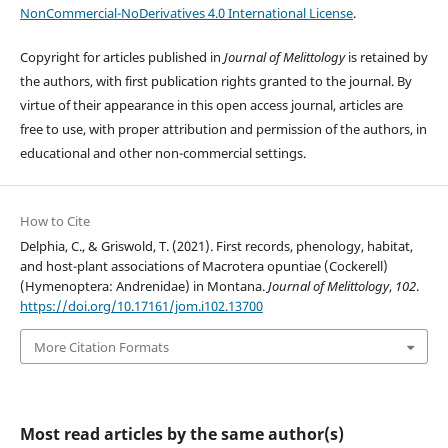
NonCommercial-NoDerivatives 4.0 International License
.
Copyright for articles published in
Journal of Melittology
is retained by
the authors, with first publication rights granted to the journal. By
virtue of their appearance in this open access journal, articles are
free to use, with proper attribution and permission of the authors, in
educational and other non-commercial settings.
How to Cite
Delphia, C., & Griswold, T. (2021). First records, phenology, habitat,
and host-plant associations of Macrotera opuntiae (Cockerell)
(Hymenoptera: Andrenidae) in Montana.
Journal of Melittology
,
102
.
https://doi.org/10.17161/jom.i102.13700
More Citation Formats
Most read articles by the same author(s)