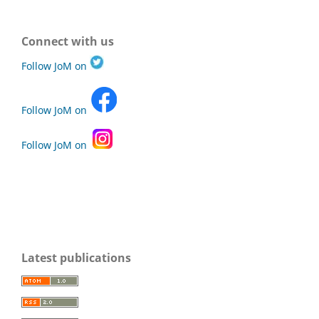
Connect with us
Follow JoM on
Follow JoM on
Follow JoM on
Latest publications