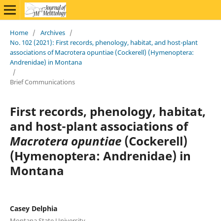
Home
/
Archives
/
No. 102 (2021): First records, phenology, habitat, and host-plant
associations of Macrotera opuntiae (Cockerell) (Hymenoptera:
Andrenidae) in Montana
/
Brief Communications
First records, phenology, habitat,
and host-plant associations of
Macrotera opuntiae
(Cockerell)
(Hymenoptera: Andrenidae) in
Montana
Casey Delphia
Montana State University