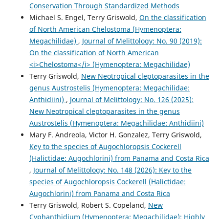
Conservation Through Standardized Methods
Michael S. Engel, Terry Griswold,
On the classification
of North American Chelostoma (Hymenoptera:
Megachilidae)
,
Journal of Melittology: No. 90 (2019):
On the classification of North American
<i>Chelostoma</i> (Hymenoptera: Megachilidae)
Terry Griswold,
New Neotropical cleptoparasites in the
genus Austrostelis (Hymenoptera: Megachilidae:
Anthidiini)
,
Journal of Melittology: No. 126 (2025):
New Neotropical cleptoparasites in the genus
Austrostelis (Hymenoptera: Megachilidae: Anthidiini)
Mary F. Andreola, Victor H. Gonzalez, Terry Griswold,
Key to the species of Augochloropsis Cockerell
(Halictidae: Augochlorini) from Panama and Costa Rica
,
Journal of Melittology: No. 148 (2026): Key to the
species of Augochloropsis Cockerell (Halictidae:
Augochlorini) from Panama and Costa Rica
Terry Griswold, Robert S. Copeland,
New
Cyphanthidium (Hymenoptera: Megachilidae): Highly