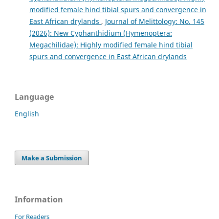
modified female hind tibial spurs and convergence in
East African drylands
,
Journal of Melittology: No. 145
(2026): New Cyphanthidium (Hymenoptera:
Megachilidae): Highly modified female hind tibial
spurs and convergence in East African drylands
Language
English
Make a Submission
Information
For Readers