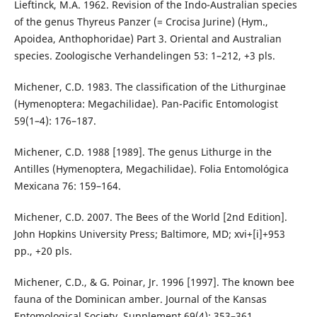
Lieftinck, M.A. 1962. Revision of the Indo-Australian species
of the genus Thyreus Panzer (= Crocisa Jurine) (Hym.,
Apoidea, Anthophoridae) Part 3. Oriental and Australian
species. Zoologische Verhandelingen 53: 1–212, +3 pls.
Michener, C.D. 1983. The classification of the Lithurginae
(Hymenoptera: Megachilidae). Pan-Pacific Entomologist
59(1–4): 176–187.
Michener, C.D. 1988 [1989]. The genus Lithurge in the
Antilles (Hymenoptera, Megachilidae). Folia Entomológica
Mexicana 76: 159–164.
Michener, C.D. 2007. The Bees of the World [2nd Edition].
John Hopkins University Press; Baltimore, MD; xvi+[i]+953
pp., +20 pls.
Michener, C.D., & G. Poinar, Jr. 1996 [1997]. The known bee
fauna of the Dominican amber. Journal of the Kansas
Entomological Society, Supplement 69(4): 353–361.