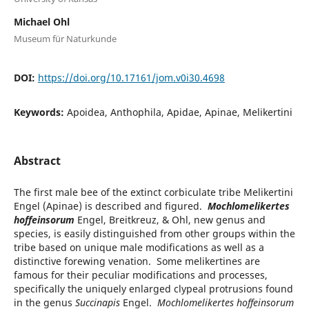
Michael Ohl
Museum für Naturkunde
DOI:
https://doi.org/10.17161/jom.v0i30.4698
Keywords:
Apoidea, Anthophila, Apidae, Apinae, Melikertini
Abstract
The first male bee of the extinct corbiculate tribe Melikertini
Engel (Apinae) is described and figured.
Mochlomelikertes
hoffeinsorum
Engel, Breitkreuz, & Ohl, new genus and
species, is easily distinguished from other groups within the
tribe based on unique male modifications as well as a
distinctive forewing venation. Some melikertines are
famous for their peculiar modifications and processes,
specifically the uniquely enlarged clypeal protrusions found
in the genus
Succinapis
Engel.
Mochlomelikertes hoffeinsorum