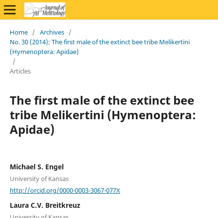
Home
/
Archives
/
No. 30 (2014): The first male of the extinct bee tribe Melikertini
(Hymenoptera: Apidae)
/
Articles
The first male of the extinct bee
tribe Melikertini (Hymenoptera:
Apidae)
Michael S. Engel
University of Kansas
http://orcid.org/0000-0003-3067-077X
Laura C.V. Breitkreuz
University of Kansas