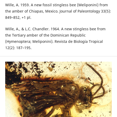
Wille, A. 1959. A new fossil stingless bee (Meliponini) from
the amber of Chiapas, Mexico. Journal of Paleontology 33(5):
849–852, +1 pl.
Wille, A., & L.C. Chandler. 1964. A new stingless bee from
the Tertiary amber of the Dominican Republic
(Hymenoptera; Meliponini). Revista de Biología Tropical
12(2): 187–195.