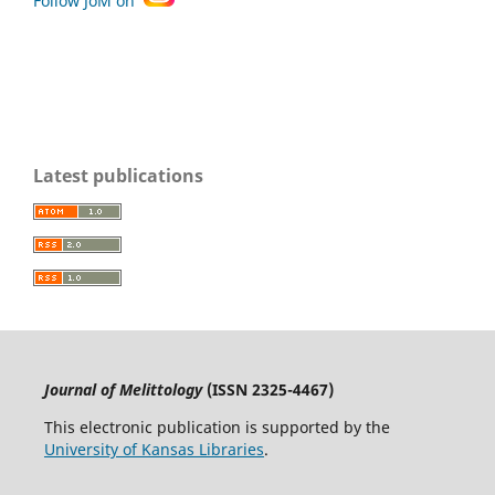
Follow JoM on
Latest publications
Journal of Melittology
(ISSN 2325-4467)
This electronic publication is supported by the
University of Kansas Libraries
.