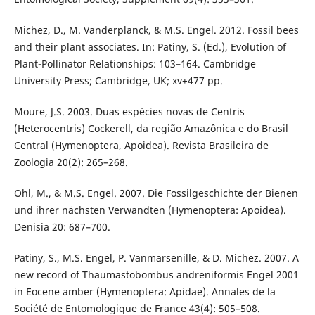
Michez, D., M. Vanderplanck, & M.S. Engel. 2012. Fossil bees
and their plant associates. In: Patiny, S. (Ed.), Evolution of
Plant-Pollinator Relationships: 103–164. Cambridge
University Press; Cambridge, UK; xv+477 pp.
Moure, J.S. 2003. Duas espécies novas de Centris
(Heterocentris) Cockerell, da região Amazônica e do Brasil
Central (Hymenoptera, Apoidea). Revista Brasileira de
Zoologia 20(2): 265–268.
Ohl, M., & M.S. Engel. 2007. Die Fossilgeschichte der Bienen
und ihrer nächsten Verwandten (Hymenoptera: Apoidea).
Denisia 20: 687–700.
Patiny, S., M.S. Engel, P. Vanmarsenille, & D. Michez. 2007. A
new record of Thaumastobombus andreniformis Engel 2001
in Eocene amber (Hymenoptera: Apidae). Annales de la
Société de Entomologique de France 43(4): 505–508.