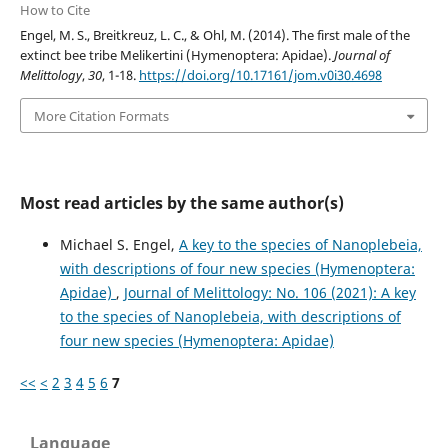
How to Cite
Engel, M. S., Breitkreuz, L. C., & Ohl, M. (2014). The first male of the
extinct bee tribe Melikertini (Hymenoptera: Apidae).
Journal of
Melittology
,
30
, 1-18.
https://doi.org/10.17161/jom.v0i30.4698
More Citation Formats
Most read articles by the same author(s)
Michael S. Engel,
A key to the species of Nanoplebeia,
with descriptions of four new species (Hymenoptera:
Apidae)
,
Journal of Melittology: No. 106 (2021): A key
to the species of Nanoplebeia, with descriptions of
four new species (Hymenoptera: Apidae)
<<
<
2
3
4
5
6
7
Language