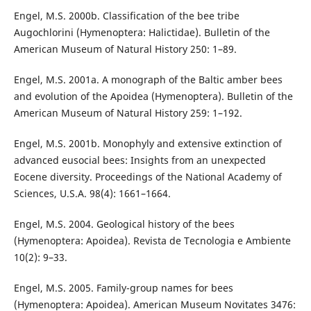
Engel, M.S. 2000b. Classification of the bee tribe
Augochlorini (Hymenoptera: Halictidae). Bulletin of the
American Museum of Natural History 250: 1–89.
Engel, M.S. 2001a. A monograph of the Baltic amber bees
and evolution of the Apoidea (Hymenoptera). Bulletin of the
American Museum of Natural History 259: 1–192.
Engel, M.S. 2001b. Monophyly and extensive extinction of
advanced eusocial bees: Insights from an unexpected
Eocene diversity. Proceedings of the National Academy of
Sciences, U.S.A. 98(4): 1661–1664.
Engel, M.S. 2004. Geological history of the bees
(Hymenoptera: Apoidea). Revista de Tecnologia e Ambiente
10(2): 9–33.
Engel, M.S. 2005. Family-group names for bees
(Hymenoptera: Apoidea). American Museum Novitates 3476: