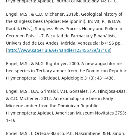
(Hymenoptera: Apidae). Journal of Melittology 14: 1–10.
Engel, M.S., & C.D. Michener. 2013b. Geological history of
the stingless bees (Apidae: Meliponini). In: Vit, P., & D.W.
Roubik (Eds.), Stingless Bees Process Honey and Pollen in
Cerumen Pots: 1–7. Facultad de Farmacia y Bioanálisis,
Universidad de Los Andes; Mérida, Venezuela; ix+156 pp.
[
http://www.saber.ula.ve/handle/123456789/37108
]
Engel, M.S., & M.G. Rightmyer. 2000. A new augochlorine
bee species in Tertiary amber from the Dominican Republic
(Hymenoptera: Halictidae). Apidologie 31(3): 431–436.
Engel, M.S., D.A. Grimaldi, V.H. Gonzalez, I.A. Hinojosa-Díaz,
& C.D. Michener. 2012. An exomalopsine bee in Early
Miocene amber from the Dominican Republic
(Hymenoptera: Apidae). American Museum Novitates 3758:
1–16.
Engel, M.S., J. Ortega-Blanco, P.C. Nascimbene, & H. Singh.