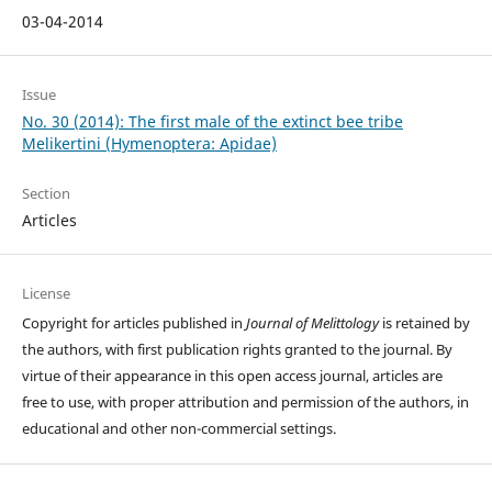
03-04-2014
Issue
No. 30 (2014): The first male of the extinct bee tribe
Melikertini (Hymenoptera: Apidae)
Section
Articles
License
Copyright for articles published in
Journal of Melittology
is retained by
the authors, with first publication rights granted to the journal. By
virtue of their appearance in this open access journal, articles are
free to use, with proper attribution and permission of the authors, in
educational and other non-commercial settings.