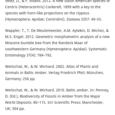
Vélez, D., & F. Vivallo. 2012. A new South American species of
Centris (Heterocentris) Cockerell, 1899 with a key to the
species with horn-like projections on the clypeus
(Hymenoptera: Apidae: Centridini). Zootaxa 3357: 49–55.
Wappler, T., T. De Meulemeester, A.M. Aytekin, D. Michez, &
M.S. Engel. 2012. Geometric morphometric analysis of a new
Miocene bumble bee from the Randeck Maar of
southwestern Germany (Hymenoptera: Apidae). Systematic
Entomology 37(4): 784–792.
Weitschat, W., & W. Wichard. 2002. Atlas of Plants and
Animals in Baltic Amber. Verlag Friedrich Pfeil; München,
Germany; 256 pp.
Weitschat, W., & W. Wichard. 2010. Baltic amber. In: Penney,
D. (Ed.), Biodiversity of Fossils in Amber from the Major
World Deposits: 80–115. Siri Scientific Press; Manchester,
UK; 304 pp.