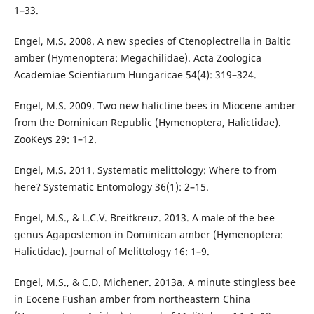
1–33.
Engel, M.S. 2008. A new species of Ctenoplectrella in Baltic
amber (Hymenoptera: Megachilidae). Acta Zoologica
Academiae Scientiarum Hungaricae 54(4): 319–324.
Engel, M.S. 2009. Two new halictine bees in Miocene amber
from the Dominican Republic (Hymenoptera, Halictidae).
ZooKeys 29: 1–12.
Engel, M.S. 2011. Systematic melittology: Where to from
here? Systematic Entomology 36(1): 2–15.
Engel, M.S., & L.C.V. Breitkreuz. 2013. A male of the bee
genus Agapostemon in Dominican amber (Hymenoptera:
Halictidae). Journal of Melittology 16: 1–9.
Engel, M.S., & C.D. Michener. 2013a. A minute stingless bee
in Eocene Fushan amber from northeastern China