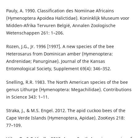
Pauly, A. 1990. Classification des Nomiinae Africains
(Hymenoptera Apoidea Halictidae). Koninklijk Museum voor
Midden-Afrika Tervuren België, Annalen Zoologische
Wetenschappen 261: 1–206.
Rozen, J.G., Jr. 1996 [1997]. A new species of the bee
Heterosarus from Dominican amber (Hymenoptera:
Andrenidae; Panurginae). Journal of the Kansas
Entomological Society, Supplement 69(4): 346–352.
Snelling, R.R. 1983. The North American species of the bee
genus Lithurge (Hymenoptera: Megachilidae). Contributions
in Science 343: 1–11.
Straka, J., & M.S. Engel. 2012. The apid cuckoo bees of the
Cape Verde Islands (Hymenoptera, Apidae). ZooKeys 218:
77–109.