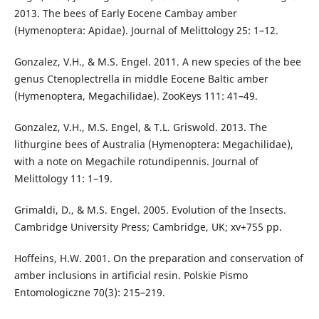
2013. The bees of Early Eocene Cambay amber
(Hymenoptera: Apidae). Journal of Melittology 25: 1–12.
Gonzalez, V.H., & M.S. Engel. 2011. A new species of the bee
genus Ctenoplectrella in middle Eocene Baltic amber
(Hymenoptera, Megachilidae). ZooKeys 111: 41–49.
Gonzalez, V.H., M.S. Engel, & T.L. Griswold. 2013. The
lithurgine bees of Australia (Hymenoptera: Megachilidae),
with a note on Megachile rotundipennis. Journal of
Melittology 11: 1–19.
Grimaldi, D., & M.S. Engel. 2005. Evolution of the Insects.
Cambridge University Press; Cambridge, UK; xv+755 pp.
Hoffeins, H.W. 2001. On the preparation and conservation of
amber inclusions in artificial resin. Polskie Pismo
Entomologiczne 70(3): 215–219.