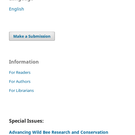
English
Make a Submission
Information
For Readers
For Authors
For Librarians
Special Issues:
Advancing Wild Bee Research and Conservation