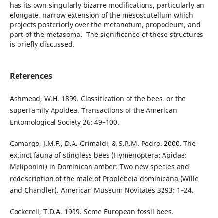
has its own singularly bizarre modifications, particularly an
elongate, narrow extension of the mesoscutellum which
projects posteriorly over the metanotum, propodeum, and
part of the metasoma. The significance of these structures
is briefly discussed.
References
Ashmead, W.H. 1899. Classification of the bees, or the
superfamily Apoidea. Transactions of the American
Entomological Society 26: 49–100.
Camargo, J.M.F., D.A. Grimaldi, & S.R.M. Pedro. 2000. The
extinct fauna of stingless bees (Hymenoptera: Apidae:
Meliponini) in Dominican amber: Two new species and
redescription of the male of Proplebeia dominicana (Wille
and Chandler). American Museum Novitates 3293: 1–24.
Cockerell, T.D.A. 1909. Some European fossil bees.