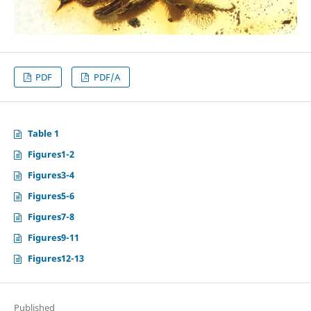
PDF
PDF/A
Table 1
Figures1-2
Figures3-4
Figures5-6
Figures7-8
Figures9-11
Figures12-13
Published