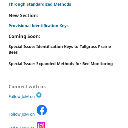
Through Standardized Methods
New Section:
Provisional Identification Keys
Coming Soon:
Special Issue: Identification Keys to Tallgrass Prairie
Bees
Special Issue: Expanded Methods for Bee Monitoring
Connect with us
Follow JoM on
Follow JoM on