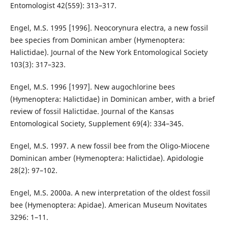
Entomologist 42(559): 313–317.
Engel, M.S. 1995 [1996]. Neocorynura electra, a new fossil
bee species from Dominican amber (Hymenoptera:
Halictidae). Journal of the New York Entomological Society
103(3): 317–323.
Engel, M.S. 1996 [1997]. New augochlorine bees
(Hymenoptera: Halictidae) in Dominican amber, with a brief
review of fossil Halictidae. Journal of the Kansas
Entomological Society, Supplement 69(4): 334–345.
Engel, M.S. 1997. A new fossil bee from the Oligo-Miocene
Dominican amber (Hymenoptera: Halictidae). Apidologie
28(2): 97–102.
Engel, M.S. 2000a. A new interpretation of the oldest fossil
bee (Hymenoptera: Apidae). American Museum Novitates
3296: 1–11.