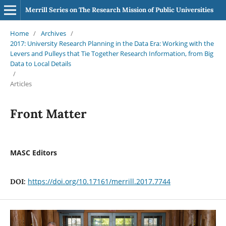
Merrill Series on The Research Mission of Public Universities
Home
/
Archives
/
2017: University Research Planning in the Data Era: Working with the
Levers and Pulleys that Tie Together Research Information, from Big
Data to Local Details
/
Articles
Front Matter
MASC Editors
https://doi.org/10.17161/merrill.2017.7744
DOI: