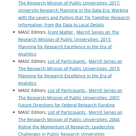
The Research Mission of Public Universities: 2017:
University Research Planning in the Data Era: Working
with the Levers and Pulleys that Tie Together Research
Information, from Big Data to Local Details
MASC Editors,
Front Matter
,
Merrill Series on The
Research Mission of Public Universities: 2013:
Planning for Research Excellence in the Era of
Analytics
MASC Editors,
List of Participants
,
Merrill Series on
The Research Mission of Public Universities: 2013:
Planning for Research Excellence in the Era of
Analytics
MASC Editors,
List of Participants
,
Merrill Series on
The Research Mission of Public Universities: 2007:
Future Directions for Federal Research Funding
MASC Editors,
List of Participants
,
Merrill Series on
The Research Mission of Public Universities: 2004:
Riding the Momentum of Research: Leadership
Challenges in Public Research Universities