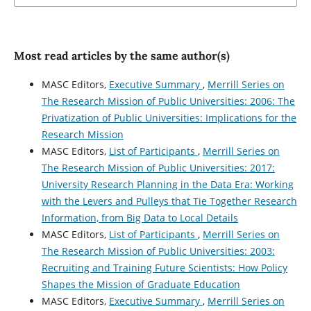
Most read articles by the same author(s)
MASC Editors,
Executive Summary
,
Merrill Series on
The Research Mission of Public Universities: 2006: The
Privatization of Public Universities: Implications for the
Research Mission
MASC Editors,
List of Participants
,
Merrill Series on
The Research Mission of Public Universities: 2017:
University Research Planning in the Data Era: Working
with the Levers and Pulleys that Tie Together Research
Information, from Big Data to Local Details
MASC Editors,
List of Participants
,
Merrill Series on
The Research Mission of Public Universities: 2003:
Recruiting and Training Future Scientists: How Policy
Shapes the Mission of Graduate Education
MASC Editors,
Executive Summary
,
Merrill Series on