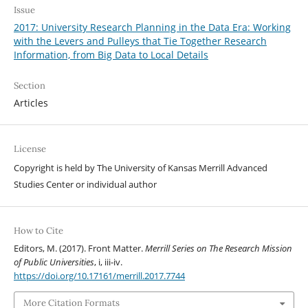
Issue
2017: University Research Planning in the Data Era: Working
with the Levers and Pulleys that Tie Together Research
Information, from Big Data to Local Details
Section
Articles
License
Copyright is held by The University of Kansas Merrill Advanced
Studies Center or individual author
How to Cite
Editors, M. (2017). Front Matter.
Merrill Series on The Research Mission
of Public Universities
, i, iii-iv.
https://doi.org/10.17161/merrill.2017.7744
More Citation Formats