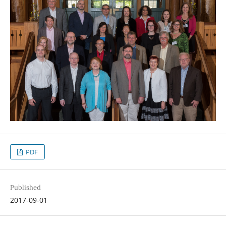
PDF
Published
2017-09-01