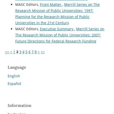
MASC Editors,
Front Matter
,
Merrill Series on The
Research Mission of Public Universities: 1997:
Planning for the Research Mission of Public
Universities in the 21st Century
MASC Editors,
Executive Summary
,
Merrill Series on
The Research Mission of Public Universities: 2007:
Future Directions for Federal Research Funding
<<
<
1
2
3
4
5
6
7
8
>
>>
Language
English
Español
Information