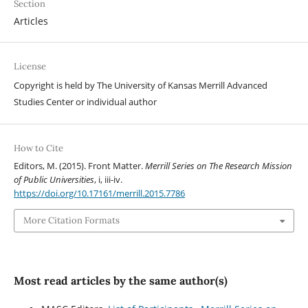
Section
Articles
License
Copyright is held by The University of Kansas Merrill Advanced
Studies Center or individual author
How to Cite
Editors, M. (2015). Front Matter.
Merrill Series on The Research Mission
of Public Universities
, i, iii-iv.
https://doi.org/10.17161/merrill.2015.7786
More Citation Formats
Most read articles by the same author(s)