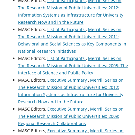
MASC Editors,
List of Participants
,
Merrill Series on
The Research Mission of Public Universities: 2012:
Information Systems as Infrastructure for University
Research Now and in the Future
MASC Editors,
List of Participants
,
Merrill Series on
The Research Mission of Public Universities: 2011:
Behavioral and Social Sciences as Key Components in
National Research Initiatives
MASC Editors,
List of Participants
,
Merrill Series on
The Research Mission of Public Universities: 2005: The
Interface of Science and Public Policy
MASC Editors,
Executive Summary
,
Merrill Series on
The Research Mission of Public Universities: 2012:
Information Systems as Infrastructure for University
Research Now and in the Future
MASC Editors,
Executive Summary
,
Merrill Series on
The Research Mission of Public Universities: 2009:
Regional Research Collaborations
MASC Editors,
Executive Summary
,
Merrill Series on