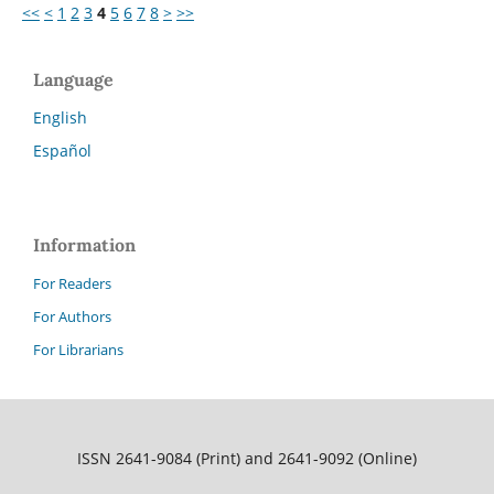
<<
<
1
2
3
4
5
6
7
8
>
>>
Language
English
Español
Information
For Readers
For Authors
For Librarians
ISSN 2641-9084 (Print) and 2641-9092 (Online)