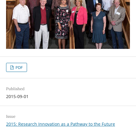
PDF
Published
2015-09-01
Issue
2015: Research Innovation as a Pathway to the Future