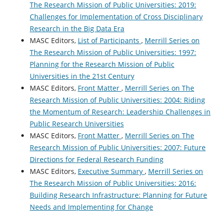
The Research Mission of Public Universities: 2019:
Challenges for Implementation of Cross Disciplinary
Research in the Big Data Era
MASC Editors,
List of Participants
,
Merrill Series on
The Research Mission of Public Universities: 1997:
Planning for the Research Mission of Public
Universities in the 21st Century
MASC Editors,
Front Matter
,
Merrill Series on The
Research Mission of Public Universities: 2004: Riding
the Momentum of Research: Leadership Challenges in
Public Research Universities
MASC Editors,
Front Matter
,
Merrill Series on The
Research Mission of Public Universities: 2007: Future
Directions for Federal Research Funding
MASC Editors,
Executive Summary
,
Merrill Series on
The Research Mission of Public Universities: 2016:
Building Research Infrastructure: Planning for Future
Needs and Implementing for Change