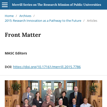
Merrill Series on The Research Mission of Public Universities
Home
/
Archives
/
2015: Research Innovation as a Pathway to the Future
/
Articles
Front Matter
MASC Editors
https://doi.org/10.17161/merrill.2015.7786
DOI: