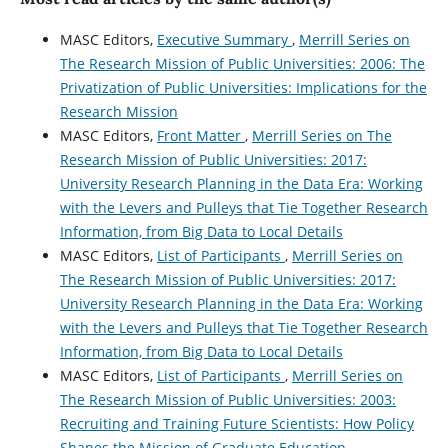
MASC Editors,
Executive Summary
,
Merrill Series on
The Research Mission of Public Universities: 2006: The
Privatization of Public Universities: Implications for the
Research Mission
MASC Editors,
Front Matter
,
Merrill Series on The
Research Mission of Public Universities: 2017:
University Research Planning in the Data Era: Working
with the Levers and Pulleys that Tie Together Research
Information, from Big Data to Local Details
MASC Editors,
List of Participants
,
Merrill Series on
The Research Mission of Public Universities: 2017:
University Research Planning in the Data Era: Working
with the Levers and Pulleys that Tie Together Research
Information, from Big Data to Local Details
MASC Editors,
List of Participants
,
Merrill Series on
The Research Mission of Public Universities: 2003:
Recruiting and Training Future Scientists: How Policy
Shapes the Mission of Graduate Education