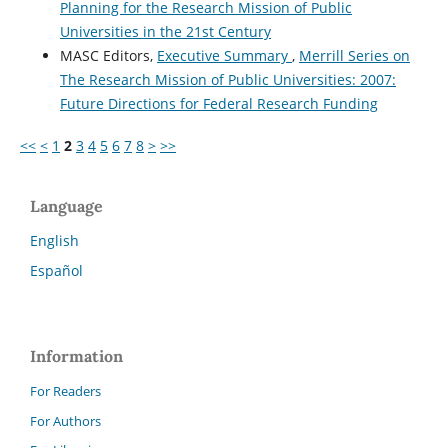
Planning for the Research Mission of Public
Universities in the 21st Century
MASC Editors,
Executive Summary
,
Merrill Series on
The Research Mission of Public Universities: 2007:
Future Directions for Federal Research Funding
<<
<
1
2
3
4
5
6
7
8
>
>>
Language
English
Español
Information
For Readers
For Authors