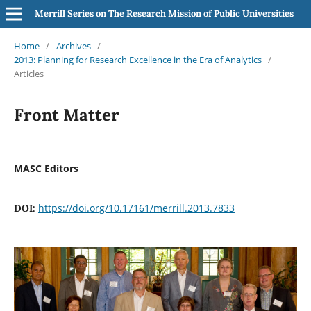
Merrill Series on The Research Mission of Public Universities
Home
/
Archives
/
2013: Planning for Research Excellence in the Era of Analytics
/
Articles
Front Matter
MASC Editors
https://doi.org/10.17161/merrill.2013.7833
DOI: