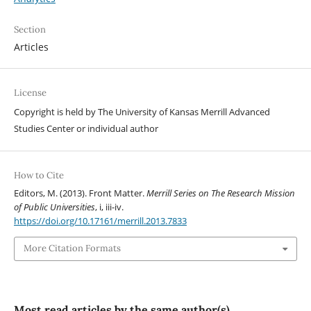
Section
Articles
License
Copyright is held by The University of Kansas Merrill Advanced
Studies Center or individual author
How to Cite
Editors, M. (2013). Front Matter.
Merrill Series on The Research Mission
of Public Universities
, i, iii-iv.
https://doi.org/10.17161/merrill.2013.7833
More Citation Formats
Most read articles by the same author(s)