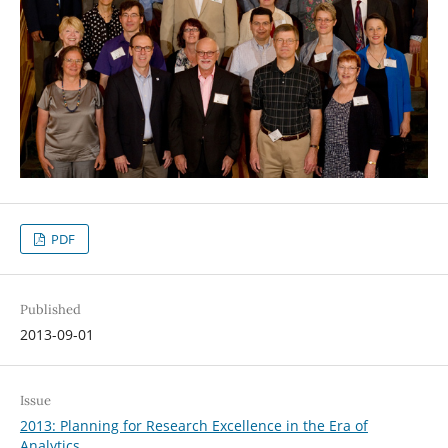
PDF
Published
2013-09-01
Issue
2013: Planning for Research Excellence in the Era of
Analytics