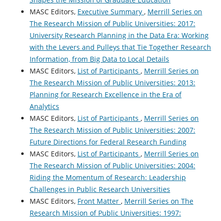
MASC Editors,
Executive Summary
,
Merrill Series on
The Research Mission of Public Universities: 2017:
University Research Planning in the Data Era: Working
with the Levers and Pulleys that Tie Together Research
Information, from Big Data to Local Details
MASC Editors,
List of Participants
,
Merrill Series on
The Research Mission of Public Universities: 2013:
Planning for Research Excellence in the Era of
Analytics
MASC Editors,
List of Participants
,
Merrill Series on
The Research Mission of Public Universities: 2007:
Future Directions for Federal Research Funding
MASC Editors,
List of Participants
,
Merrill Series on
The Research Mission of Public Universities: 2004:
Riding the Momentum of Research: Leadership
Challenges in Public Research Universities
MASC Editors,
Front Matter
,
Merrill Series on The
Research Mission of Public Universities: 1997: