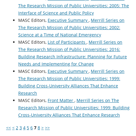
The Research Mission of Public Universities: 2005: The
Interface of Science and Public Policy
MASC Editors,
Executive Summary
,
Merrill Series on
The Research Mission of Public Universities: 2002:
Science at a Time of National Emergency
MASC Editors,
List of Participants
,
Merrill Series on
The Research Mission of Public Universities: 2016:
Building Research Infrastructure: Planning for Future
Needs and Implementing for Change
MASC Editors,
Executive Summary
,
Merrill Series on
The Research Mission of Public Universities: 1999:
Building Cross-University Alliances That Enhance
Research
MASC Editors,
Front Matter
,
Merrill Series on The
Research Mission of Public Universities: 1999: Building
Cross-University Alliances That Enhance Research
<<
<
2
3
4
5
6
7
8
>
>>