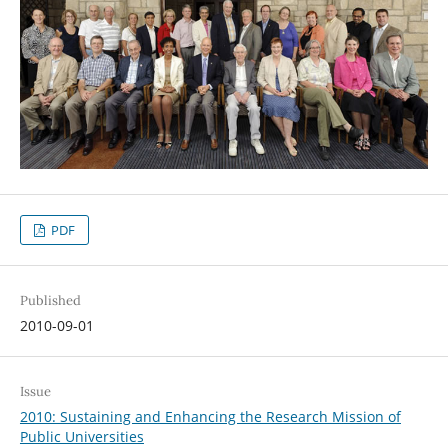
PDF
Published
2010-09-01
Issue
2010: Sustaining and Enhancing the Research Mission of
Public Universities