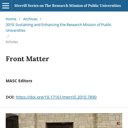
Merrill Series on The Research Mission of Public Universities
Home
/
Archives
/
2010: Sustaining and Enhancing the Research Mission of Public
Universities
/
Articles
Front Matter
MASC Editors
https://doi.org/10.17161/merrill.2010.7890
DOI: