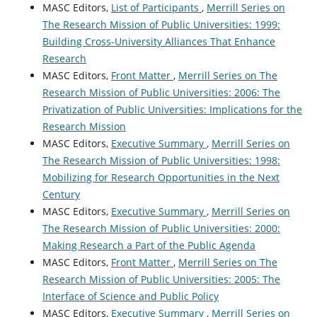
MASC Editors,
List of Participants
,
Merrill Series on
The Research Mission of Public Universities: 1999:
Building Cross-University Alliances That Enhance
Research
MASC Editors,
Front Matter
,
Merrill Series on The
Research Mission of Public Universities: 2006: The
Privatization of Public Universities: Implications for the
Research Mission
MASC Editors,
Executive Summary
,
Merrill Series on
The Research Mission of Public Universities: 1998:
Mobilizing for Research Opportunities in the Next
Century
MASC Editors,
Executive Summary
,
Merrill Series on
The Research Mission of Public Universities: 2000:
Making Research a Part of the Public Agenda
MASC Editors,
Front Matter
,
Merrill Series on The
Research Mission of Public Universities: 2005: The
Interface of Science and Public Policy
MASC Editors,
Executive Summary
,
Merrill Series on