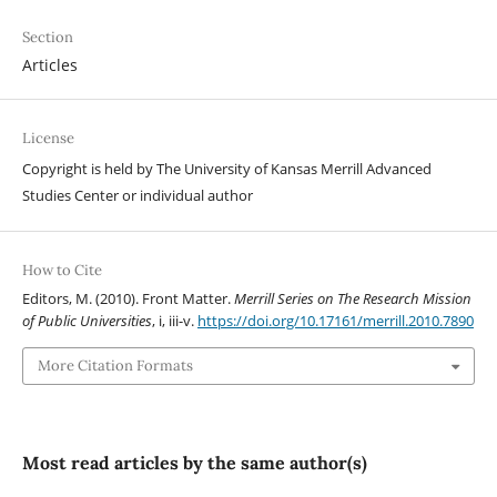
Section
Articles
License
Copyright is held by The University of Kansas Merrill Advanced
Studies Center or individual author
How to Cite
Editors, M. (2010). Front Matter.
Merrill Series on The Research Mission
of Public Universities
, i, iii-v.
https://doi.org/10.17161/merrill.2010.7890
More Citation Formats
Most read articles by the same author(s)