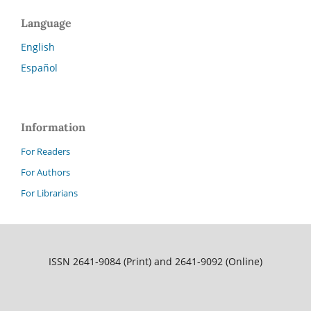
Language
English
Español
Information
For Readers
For Authors
For Librarians
ISSN 2641-9084 (Print) and 2641-9092 (Online)