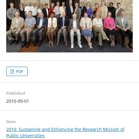
PDF
Published
2010-09-01
Issue
2010: Sustaining and Enhancing the Research Mission of
Public Universities