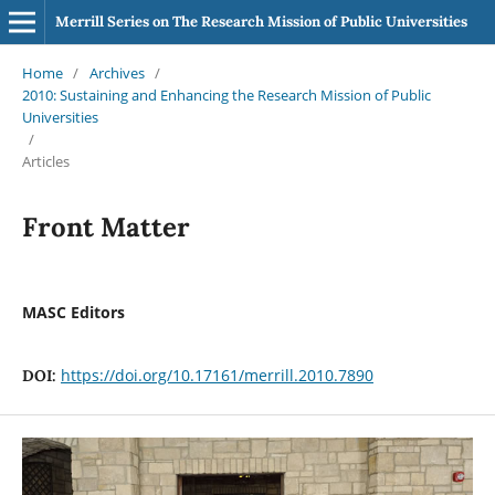
Merrill Series on The Research Mission of Public Universities
Home
/
Archives
/
2010: Sustaining and Enhancing the Research Mission of Public
Universities
/
Articles
Front Matter
MASC Editors
https://doi.org/10.17161/merrill.2010.7890
DOI: