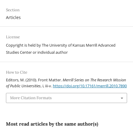
Section
Articles
License
Copyright is held by The University of Kansas Merrill Advanced
Studies Center or individual author
How to Cite
Editors, M. (2010). Front Matter.
Merrill Series on The Research Mission
of Public Universities
, i, iii-v.
https://doi.org/10.17161/merrill.2010.7890
More Citation Formats
Most read articles by the same author(s)