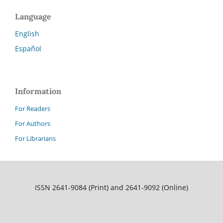
Language
English
Español
Information
For Readers
For Authors
For Librarians
ISSN 2641-9084 (Print) and 2641-9092 (Online)