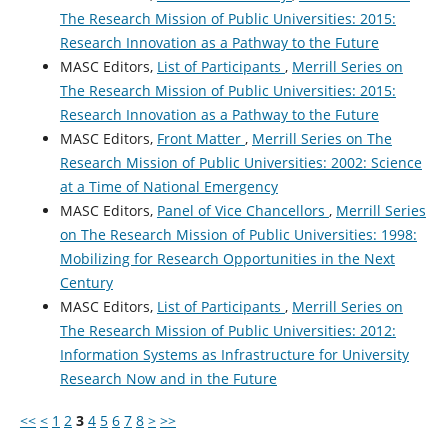
The Research Mission of Public Universities: 2015:
Research Innovation as a Pathway to the Future
MASC Editors,
List of Participants
,
Merrill Series on
The Research Mission of Public Universities: 2015:
Research Innovation as a Pathway to the Future
MASC Editors,
Front Matter
,
Merrill Series on The
Research Mission of Public Universities: 2002: Science
at a Time of National Emergency
MASC Editors,
Panel of Vice Chancellors
,
Merrill Series
on The Research Mission of Public Universities: 1998:
Mobilizing for Research Opportunities in the Next
Century
MASC Editors,
List of Participants
,
Merrill Series on
The Research Mission of Public Universities: 2012:
Information Systems as Infrastructure for University
Research Now and in the Future
<<
<
1
2
3
4
5
6
7
8
>
>>