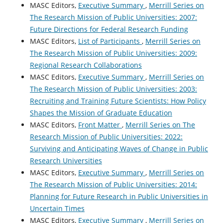
MASC Editors,
Executive Summary
,
Merrill Series on
The Research Mission of Public Universities: 2007:
Future Directions for Federal Research Funding
MASC Editors,
List of Participants
,
Merrill Series on
The Research Mission of Public Universities: 2009:
Regional Research Collaborations
MASC Editors,
Executive Summary
,
Merrill Series on
The Research Mission of Public Universities: 2003:
Recruiting and Training Future Scientists: How Policy
Shapes the Mission of Graduate Education
MASC Editors,
Front Matter
,
Merrill Series on The
Research Mission of Public Universities: 2022:
Surviving and Anticipating Waves of Change in Public
Research Universities
MASC Editors,
Executive Summary
,
Merrill Series on
The Research Mission of Public Universities: 2014:
Planning for Future Research in Public Universities in
Uncertain Times
MASC Editors,
Executive Summary
,
Merrill Series on