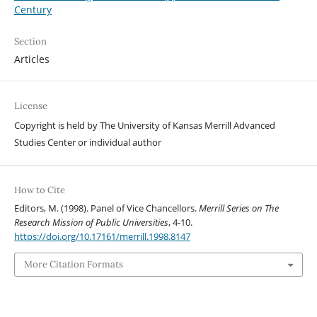
Century
Section
Articles
License
Copyright is held by The University of Kansas Merrill Advanced
Studies Center or individual author
How to Cite
Editors, M. (1998). Panel of Vice Chancellors.
Merrill Series on The
Research Mission of Public Universities
, 4-10.
https://doi.org/10.17161/merrill.1998.8147
More Citation Formats