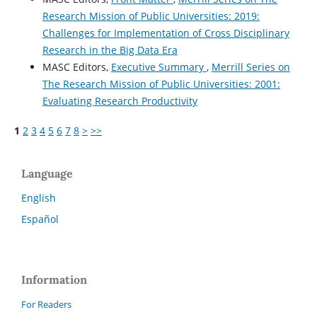
Research Mission of Public Universities: 2019:
Challenges for Implementation of Cross Disciplinary
Research in the Big Data Era
MASC Editors,
Executive Summary
,
Merrill Series on
The Research Mission of Public Universities: 2001:
Evaluating Research Productivity
1
2
3
4
5
6
7
8
>
>>
Language
English
Español
Information
For Readers