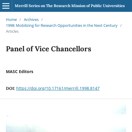
Merrill Series on The Research Mission of Public Universities
Home
/
Archives
/
1998: Mobilizing for Research Opportunities in the Next Century
/
Articles
Panel of Vice Chancellors
MASC Editors
https://doi.org/10.17161/merrill.1998.8147
DOI: