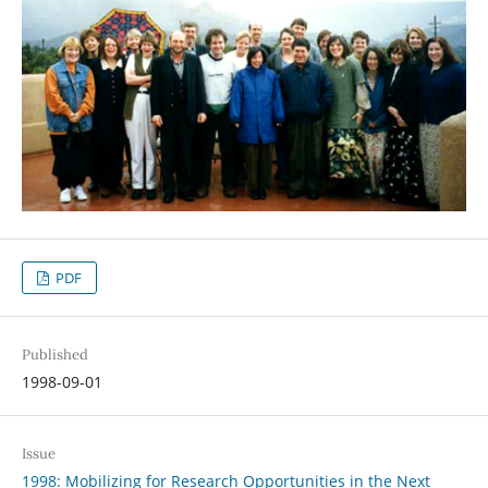
PDF
Published
1998-09-01
Issue
1998: Mobilizing for Research Opportunities in the Next