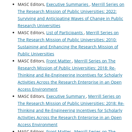
MASC Editors,
Executive Summaries
,
Merrill Series on
The Research Mission of Public Universities: 2022:
Surviving and Anticipating Waves of Change in Public
Research Universities
MASC Editors,
List of Participants
,
Merrill Series on
The Research Mission of Public Universities: 2010:
Sustaining and Enhancing the Research Mission of
Public Universities
MASC Editors,
Front Matter
,
Merrill Series on The
Research Mission of Public Universities: 2018: Re-
Thinking and Re-Engineering Incentives for Scholarly
Activities Across the Research Enterprise in an Open
Access Environment
MASC Editors,
Executive Summary
,
Merrill Series on
The Research Mission of Public Universities: 2018: Re-
Thinking and Re-Engineering Incentives for Scholarly
Activities Across the Research Enterprise in an Open
Access Environment
MASC Editors,
Front Matter
,
Merrill Series on The