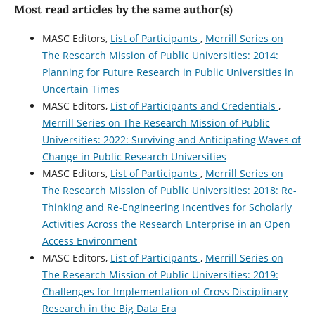
Most read articles by the same author(s)
MASC Editors,
List of Participants
,
Merrill Series on
The Research Mission of Public Universities: 2014:
Planning for Future Research in Public Universities in
Uncertain Times
MASC Editors,
List of Participants and Credentials
,
Merrill Series on The Research Mission of Public
Universities: 2022: Surviving and Anticipating Waves of
Change in Public Research Universities
MASC Editors,
List of Participants
,
Merrill Series on
The Research Mission of Public Universities: 2018: Re-
Thinking and Re-Engineering Incentives for Scholarly
Activities Across the Research Enterprise in an Open
Access Environment
MASC Editors,
List of Participants
,
Merrill Series on
The Research Mission of Public Universities: 2019:
Challenges for Implementation of Cross Disciplinary
Research in the Big Data Era