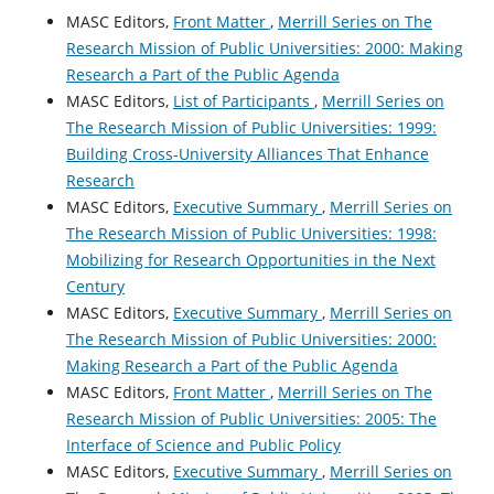
MASC Editors,
Front Matter
,
Merrill Series on The
Research Mission of Public Universities: 2000: Making
Research a Part of the Public Agenda
MASC Editors,
List of Participants
,
Merrill Series on
The Research Mission of Public Universities: 1999:
Building Cross-University Alliances That Enhance
Research
MASC Editors,
Executive Summary
,
Merrill Series on
The Research Mission of Public Universities: 1998:
Mobilizing for Research Opportunities in the Next
Century
MASC Editors,
Executive Summary
,
Merrill Series on
The Research Mission of Public Universities: 2000:
Making Research a Part of the Public Agenda
MASC Editors,
Front Matter
,
Merrill Series on The
Research Mission of Public Universities: 2005: The
Interface of Science and Public Policy
MASC Editors,
Executive Summary
,
Merrill Series on