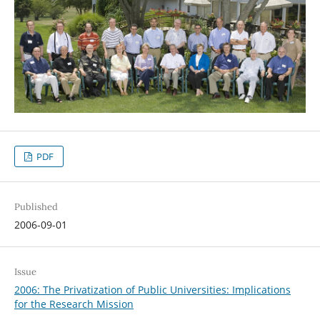
PDF
Published
2006-09-01
Issue
2006: The Privatization of Public Universities: Implications
for the Research Mission