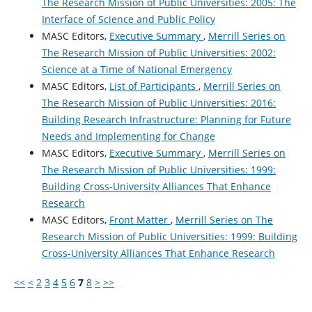
The Research Mission of Public Universities: 2005: The
Interface of Science and Public Policy
MASC Editors,
Executive Summary
,
Merrill Series on
The Research Mission of Public Universities: 2002:
Science at a Time of National Emergency
MASC Editors,
List of Participants
,
Merrill Series on
The Research Mission of Public Universities: 2016:
Building Research Infrastructure: Planning for Future
Needs and Implementing for Change
MASC Editors,
Executive Summary
,
Merrill Series on
The Research Mission of Public Universities: 1999:
Building Cross-University Alliances That Enhance
Research
MASC Editors,
Front Matter
,
Merrill Series on The
Research Mission of Public Universities: 1999: Building
Cross-University Alliances That Enhance Research
<<
<
2
3
4
5
6
7
8
>
>>