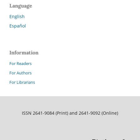
Language
English
Español
Information
For Readers
For Authors
For Librarians
ISSN 2641-9084 (Print) and 2641-9092 (Online)