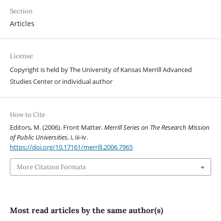
Section
Articles
License
Copyright is held by The University of Kansas Merrill Advanced
Studies Center or individual author
How to Cite
Editors, M. (2006). Front Matter.
Merrill Series on The Research Mission
of Public Universities
, i, iii-iv.
https://doi.org/10.17161/merrill.2006.7965
More Citation Formats
Most read articles by the same author(s)