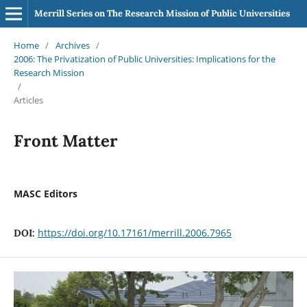
Merrill Series on The Research Mission of Public Universities
Home
/
Archives
/
2006: The Privatization of Public Universities: Implications for the
Research Mission
/
Articles
Front Matter
MASC Editors
https://doi.org/10.17161/merrill.2006.7965
DOI: